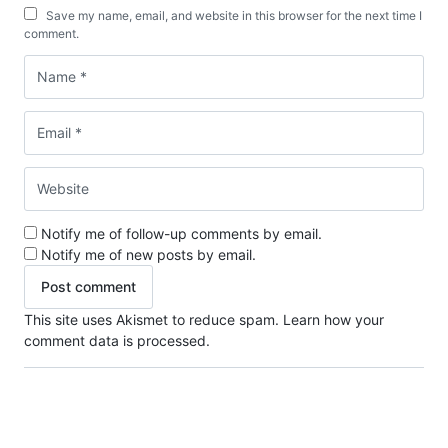
Save my name, email, and website in this browser for the next time I
comment.
Notify me of follow-up comments by email.
Notify me of new posts by email.
This site uses Akismet to reduce spam.
Learn how your
comment data is processed.