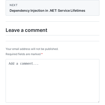
NEXT
Dependency Injection in .NET: Service Lifetimes
Leave a comment
Your email address will not be published.
Required fields are marked
*