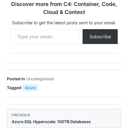
Discover more from C4: Container, Code,
Cloud & Context
Subscribe to get the latest posts sent to your email.
Type your email…
Subscribe
Posted in
Uncategorized
Tagged
Azure
PREVIOUS
Azure SQL Hyperscale: 100TB Databases