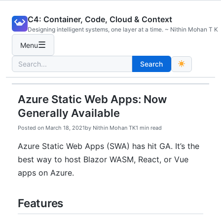
Skip
C4: Container, Code, Cloud & Context
to
Designing intelligent systems, one layer at a time. ~ Nithin Mohan T K
content
☰
Menu
Search
Search
for:
Azure Static Web Apps: Now
Generally Available
Posted on
March 18, 2021
by
Nithin Mohan TK
1 min read
Azure Static Web Apps (SWA) has hit GA. It’s the
best way to host Blazor WASM, React, or Vue
apps on Azure.
Features