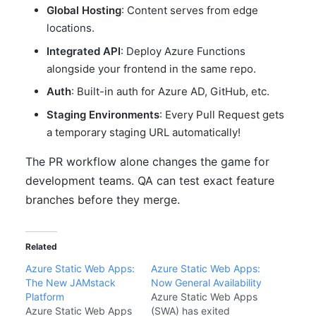
Global Hosting
: Content serves from edge
locations.
Integrated API
: Deploy Azure Functions
alongside your frontend in the same repo.
Auth
: Built-in auth for Azure AD, GitHub, etc.
Staging Environments
: Every Pull Request gets
a temporary staging URL automatically!
The PR workflow alone changes the game for
development teams. QA can test exact feature
branches before they merge.
Related
Azure Static Web Apps:
Azure Static Web Apps:
The New JAMstack
Now General Availability
Platform
Azure Static Web Apps
Azure Static Web Apps
(SWA) has exited