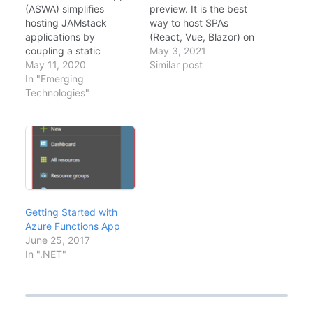
(ASWA) simplifies
preview. It is the best
hosting JAMstack
way to host SPAs
applications by
(React, Vue, Blazor) on
coupling a static
Azure. Key Features
May 3, 2021
frontend (React, Vue,
May 11, 2020
Global Distribution:
Similar post
Blazor) with a
In "Emerging
Content is served from
serverless backend
Technologies"
the Edge, like a
(Azure Functions) in a
CDN.Integrated API:
single resource.
You can host an Azure
Announced at Build
Functions backend in
2020, it provides a
the same repo
seamless GitHub
(`/api`).Auth: Built-in
Actions integration out
support for…
of the box. Architecture
flowchart TB
Getting Started with
GitHub[GitHub Repo] --
Azure Functions App
>|Push|
June 25, 2017
Actions[GitHub Actions]
In ".NET"
…