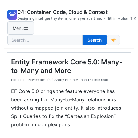
Skip
C4: Container, Code, Cloud & Context
to
Designing intelligent systems, one layer at a time. ~ Nithin Mohan T K
content
☰
Menu
Search
Search
for:
Entity Framework Core 5.0: Many-
to-Many and More
Posted on
November 19, 2020
by
Nithin Mohan TK
1 min read
EF Core 5.0 brings the feature everyone has
been asking for: Many-to-Many relationships
without a mapped join entity. It also introduces
Split Queries to fix the “Cartesian Explosion”
problem in complex joins.