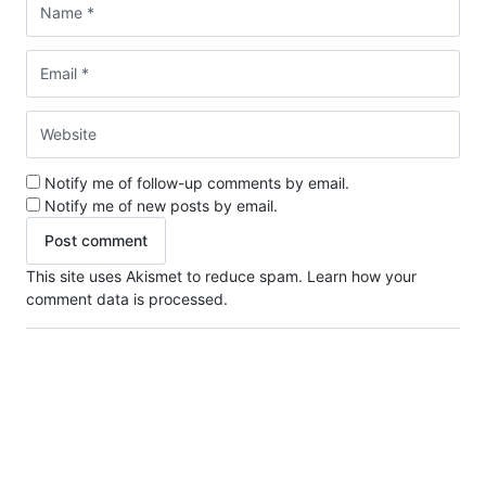
Notify me of follow-up comments by email.
Notify me of new posts by email.
This site uses Akismet to reduce spam.
Learn how your
comment data is processed.