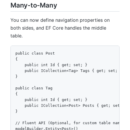
Many-to-Many
You can now define navigation properties on
both sides, and EF Core handles the middle
table.
public class Post

{

    public int Id { get; set; }

    public ICollection<Tag> Tags { get; set; }

}

public class Tag

{

    public int Id { get; set; }

    public ICollection<Post> Posts { get; set; }

}

// Fluent API (Optional, for custom table name)

modelBuilder.Entity<Post>()
