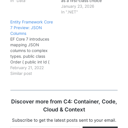
worth talking about.
In "Data"
as a first-class choice
Here's what I've noticed
for AI-powered
January 23, 2026
in real-world usage.
applications. The
In ".NET"
Spatial Data Types
headline addition—
Entity Framework Core
Finally! If you've been
vector search support
7 Preview: JSON
waiting to use
—enables semantic
Columns
geography types with
similarity queries
EF Core 7 introduces
EF Core, the wait is
directly in LINQ, while
mapping JSON
over. Install the…
new LeftJoin/RightJoin
columns to complex
operators and Cosmos
types. public class
DB full-text search
Order { public int Id {
round out a release
get; set; } public
February 21, 2022
focused on modern
Address
Similar post
data access patterns.…
ShippingAddress { get;
set; } // Stored as JSON
} modelBuilder.Entity()
.OwnsOne(o =>
Discover more from C4: Container, Code,
o.ShippingAddress, a =>
a.ToJson()); The
Cloud & Context
Address object is
serialized to a JSON
Subscribe to get the latest posts sent to your email.
column in…
Type your email…