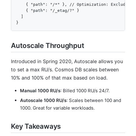
    { "path": "/*" }, // Optimization: Exclude eve
    { "path": "/_etag/?" }

  ]

}
Autoscale Throughput
Introduced in Spring 2020, Autoscale allows you
to set a max RU/s. Cosmos DB scales between
10% and 100% of that max based on load.
Manual 1000 RU/s
: Billed 1000 RU/s 24/7.
Autoscale 1000 RU/s
: Scales between 100 and
1000. Great for variable workloads.
Key Takeaways