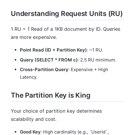
Understanding Request Units (RU)
1 RU = 1 Read of a 1KB document by ID. Queries
are more expensive.
Point Read (ID + Partition Key)
: ~1 RU.
Query (SELECT * FROM c)
: 2.5 RU minimum.
Cross-Partition Query
: Expensive + High
Latency.
The Partition Key is King
Your choice of partition key determines
scalability and cost.
Good Key
: High cardinality (e.g., `UserId`,