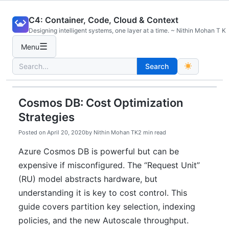
Skip
C4: Container, Code, Cloud & Context
to
Designing intelligent systems, one layer at a time. ~ Nithin Mohan T K
content
☰
Menu
Search
Search
for:
Cosmos DB: Cost Optimization
Strategies
Posted on
April 20, 2020
by
Nithin Mohan TK
2 min read
Azure Cosmos DB is powerful but can be
expensive if misconfigured. The “Request Unit”
(RU) model abstracts hardware, but
understanding it is key to cost control. This
guide covers partition key selection, indexing
policies, and the new Autoscale throughput.