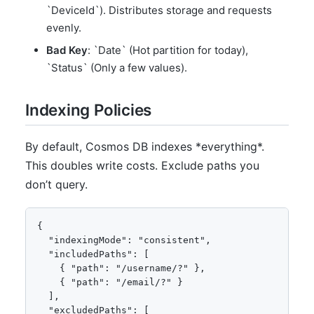
`DeviceId`). Distributes storage and requests
evenly.
Bad Key
: `Date` (Hot partition for today),
`Status` (Only a few values).
Indexing Policies
By default, Cosmos DB indexes *everything*.
This doubles write costs. Exclude paths you
don’t query.
{

  "indexingMode": "consistent",

  "includedPaths": [

    { "path": "/username/?" },

    { "path": "/email/?" }

  ],

  "excludedPaths": [
