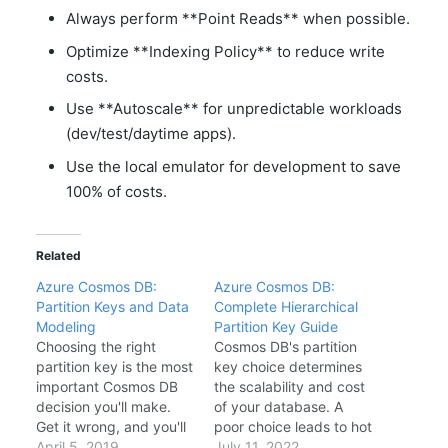
Always perform **Point Reads** when possible.
Optimize **Indexing Policy** to reduce write
costs.
Use **Autoscale** for unpredictable workloads
(dev/test/daytime apps).
Use the local emulator for development to save
100% of costs.
Related
Azure Cosmos DB:
Azure Cosmos DB:
Partition Keys and Data
Complete Hierarchical
Modeling
Partition Key Guide
Choosing the right
Cosmos DB's partition
partition key is the most
key choice determines
important Cosmos DB
the scalability and cost
decision you'll make.
of your database. A
Get it wrong, and you'll
poor choice leads to hot
hit performance issues.
April 5, 2019
partitions, throttling,
July 11, 2022