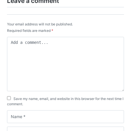
Leave a comment
Your email address will not be published.
Required fields are marked
*
Save my name, email, and website in this browser for the next time I
comment.