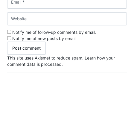
Notify me of follow-up comments by email.
Notify me of new posts by email.
This site uses Akismet to reduce spam.
Learn how your
comment data is processed.