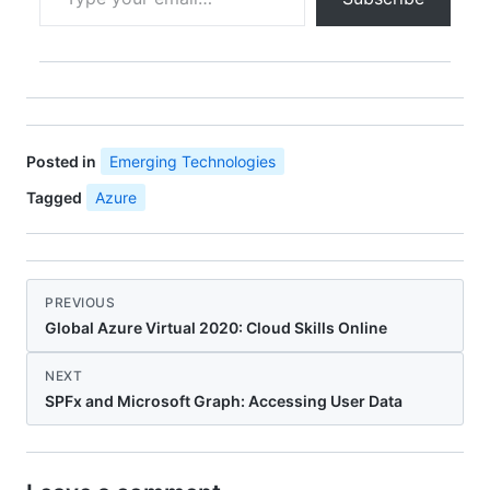
Posted in
Emerging Technologies
Tagged
Azure
PREVIOUS
Global Azure Virtual 2020: Cloud Skills Online
NEXT
SPFx and Microsoft Graph: Accessing User Data