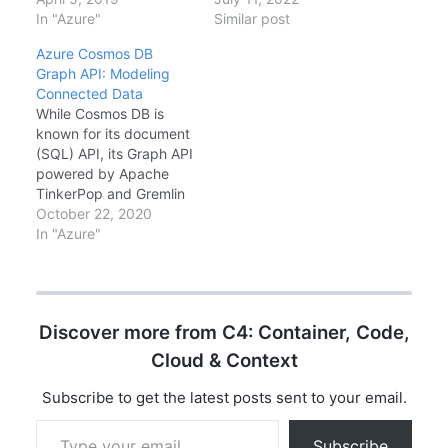
Here's how to think
In "Azure"
and eventual redesign.
Similar post
about it.What is a
Azure recently
Azure Cosmos DB
Partition Key?Cosmos
introduced Hierarchical
Graph API: Modeling
DB distributes data
Partition Keys—multi-
Connected Data
across physical
level partitioning that
While Cosmos DB is
partitions based on
distributes load more
known for its document
your partition key. All
evenly in multi-tenant
(SQL) API, its Graph API
items with the same
and time-series
powered by Apache
partition key…
scenarios. This
TinkerPop and Gremlin
comprehensive guide
query language is
October 22, 2020
covers partition key
incredibly powerful for
In "Azure"
design fundamentals,
connected data. If your
when…
data is about
relationships - social
networks,
Discover more from C4: Container, Code,
recommendations,
knowledge graphs - the
Cloud & Context
Graph API might be the
right choice. When to…
Subscribe to get the latest posts sent to your email.
Type your email…
Subscribe