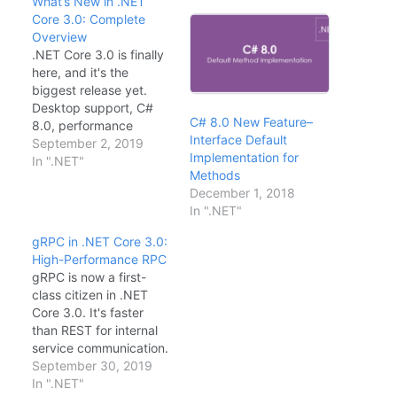
What’s New in .NET
Core 3.0: Complete
Overview
.NET Core 3.0 is finally
here, and it's the
biggest release yet.
Desktop support, C#
C# 8.0 New Feature–
8.0, performance
Interface Default
improvements—let's
September 2, 2019
Implementation for
break it down.Major
In ".NET"
Methods
FeaturesWindows
December 1, 2018
Desktop: WPF and
In ".NET"
WinForms now run on
.NET CoreC# 8.0:
gRPC in .NET Core 3.0:
Nullable reference
High-Performance RPC
types, async streams,
gRPC is now a first-
pattern matchinggRPC:
class citizen in .NET
First-class support for
Core 3.0. It's faster
high-performance
than REST for internal
RPCBlazor Server: C# in
service communication.
the browser (server-
Here's how to get
September 30, 2019
side)Single-file…
started.Define the
In ".NET"