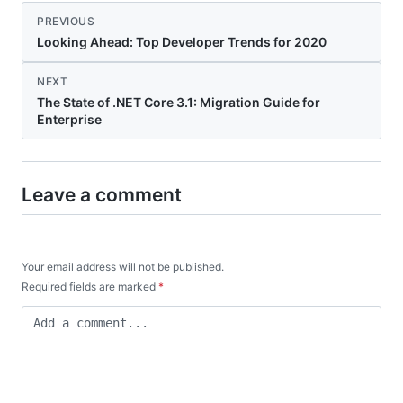
PREVIOUS
Looking Ahead: Top Developer Trends for 2020
NEXT
The State of .NET Core 3.1: Migration Guide for
Enterprise
Leave a comment
Your email address will not be published.
Required fields are marked
*