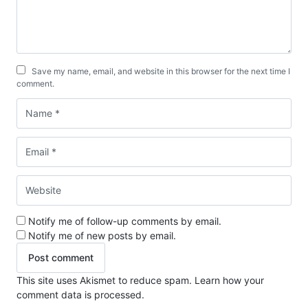
Save my name, email, and website in this browser for the next time I
comment.
Notify me of follow-up comments by email.
Notify me of new posts by email.
This site uses Akismet to reduce spam.
Learn how your
comment data is processed.