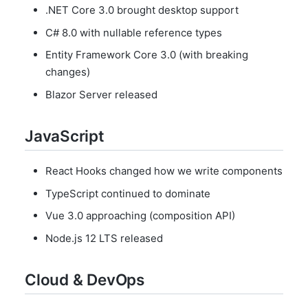
.NET Core 3.0 brought desktop support
C# 8.0 with nullable reference types
Entity Framework Core 3.0 (with breaking
changes)
Blazor Server released
JavaScript
React Hooks changed how we write components
TypeScript continued to dominate
Vue 3.0 approaching (composition API)
Node.js 12 LTS released
Cloud & DevOps