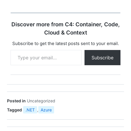
Servicesyntax =
"proto3"; service
Greeter { rpc SayHello
(HelloRequest) returns
Discover more from C4: Container, Code,
(HelloReply); } message
HelloRequest { string
Cloud & Context
name = 1; } message
HelloReply { string
Subscribe to get the latest posts sent to your email.
message =…
Type your email…
Subscribe
Posted in
Uncategorized
Tagged
.NET
,
Azure