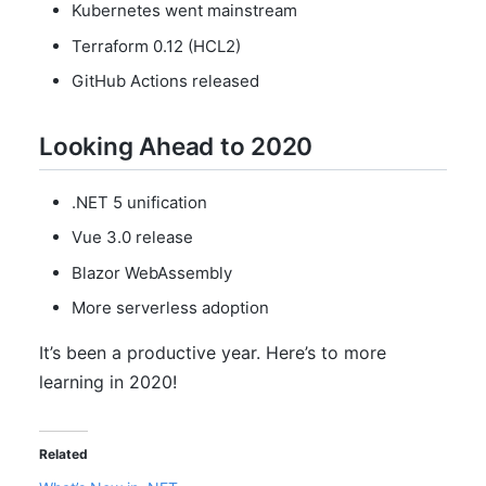
Kubernetes went mainstream
Terraform 0.12 (HCL2)
GitHub Actions released
Looking Ahead to 2020
.NET 5 unification
Vue 3.0 release
Blazor WebAssembly
More serverless adoption
It’s been a productive year. Here’s to more
learning in 2020!
Related