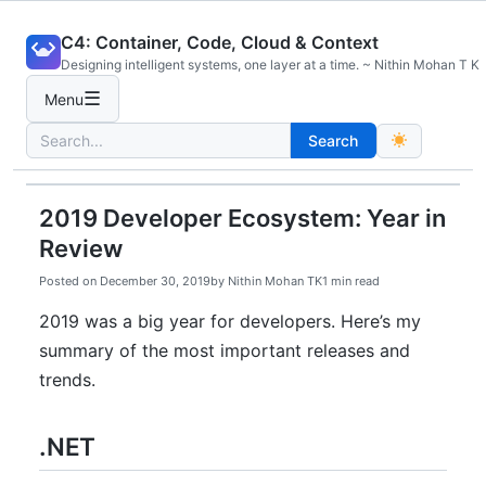
Skip
C4: Container, Code, Cloud & Context
to
Designing intelligent systems, one layer at a time. ~ Nithin Mohan T K
content
☰
Menu
Search
Search
for:
2019 Developer Ecosystem: Year in
Review
Posted on
December 30, 2019
by
Nithin Mohan TK
1 min read
2019 was a big year for developers. Here’s my
summary of the most important releases and
trends.
.NET