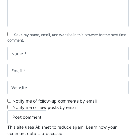
Save my name, email, and website in this browser for the next time I
comment.
Notify me of follow-up comments by email.
Notify me of new posts by email.
This site uses Akismet to reduce spam.
Learn how your
comment data is processed.