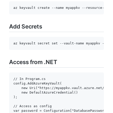
az keyvault create 
--name
 myappkv --resource-grou
Add Secrets
az keyvault secret 
set
 --vault-name myappkv 
--nam
Access from .NET
// In Program.cs
config
.
AddAzureKeyVault
(
new
Uri
(
"https://myappkv.vault.azure.net/"
)
,
new
DefaultAzureCredential
(
)
)
;
// Access as config
var
 password 
=
 Configuration
[
"DatabasePassword"
]
;