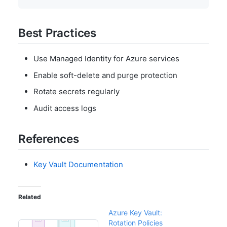
Best Practices
Use Managed Identity for Azure services
Enable soft-delete and purge protection
Rotate secrets regularly
Audit access logs
References
Key Vault Documentation
Related
Azure Key Vault:
Rotation Policies