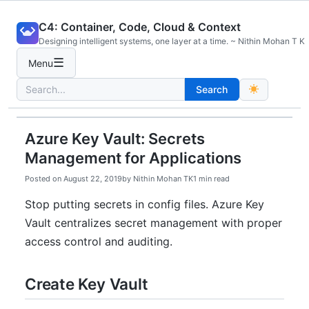
Skip
C4: Container, Code, Cloud & Context
to
Designing intelligent systems, one layer at a time. ~ Nithin Mohan T K
content
☰
Menu
Search
Search
for:
Azure Key Vault: Secrets
Management for Applications
Posted on
August 22, 2019
by
Nithin Mohan TK
1 min read
Stop putting secrets in config files. Azure Key
Vault centralizes secret management with proper
access control and auditing.
Create Key Vault