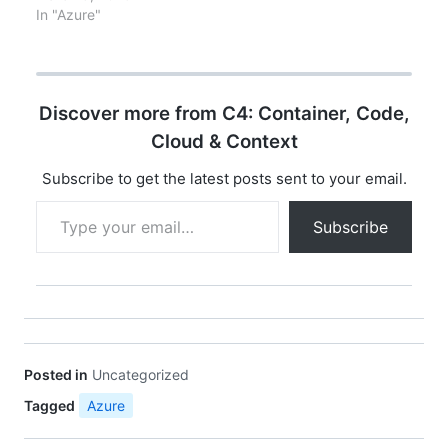
Managed Identity, Pod
In "Azure"
Managed Identity, and
Workload Managed
Identity. Here's a
comparison of these
Discover more from C4: Container, Code,
three options: Key
FeaturesAKS Managed
Cloud & Context
IdentityPod Managed
IdentityWorkload
Subscribe to get the latest posts sent to your email.
Managed
Type your email…
IdentityOverviewA built-
Subscribe
in feature of AKS that
allows you to assign an
Azure AD…
Posted in
Uncategorized
Tagged
Azure