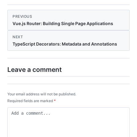
PREVIOUS
Vue.js Router: Building Single Page Applications
NEXT
TypeScript Decorators: Metadata and Annotations
Leave a comment
Your email address will not be published.
Required fields are marked
*