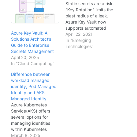
Static secrets are a risk.
"Key Rotation" limits the
blast radius of a leak.
Azure Key Vault now
supports automated
Azure Key Vault: A
rotation for encryption
April 22, 2021
Solutions Architect’s
keys, and we can build
In "Emerging
Guide to Enterprise
logic for secret rotation
Technologies"
Secrets Management
(e.g., SQL passwords).
April 20, 2025
The Rotation Logic
In "Cloud Computing"
(Azure Functions)
sequenceDiagram
Difference between
participant Timer as
workload managed
Event Grid (Expiry)
identity, Pod Managed
participant Func as…
Identity and AKS
Managed Identity
Azure Kubernetes
Service(AKS) offers
several options for
managing identities
within Kubernetes
clusters, including AKS
March 8, 2025