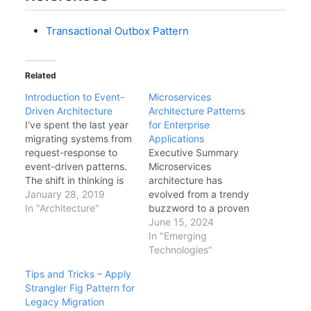
Transactional Outbox Pattern
Related
Introduction to Event-
Microservices
Driven Architecture
Architecture Patterns
I've spent the last year
for Enterprise
migrating systems from
Applications
request-response to
Executive Summary
event-driven patterns.
Microservices
The shift in thinking is
architecture has
significant, but the
January 28, 2019
evolved from a trendy
benefits are real. Here's
In "Architecture"
buzzword to a proven
my introduction to
pattern for building
June 15, 2024
event-driven
scalable, maintainable
In "Emerging
architecture (EDA) and
enterprise applications.
Technologies"
why you should care.
This comprehensive
Tips and Tricks – Apply
What is Event-Driven
guide covers battle-
Strangler Fig Pattern for
Architecture? Instead of
tested patterns, anti-
Legacy Migration
services directly calling
patterns to avoid, and