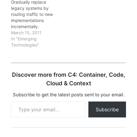
Gradually replace
each other (request-
real-world lessons from
legacy systems by
response), they
migrating monoliths to
routing traffic to new
communicate through…
microservices at scale.
implementations
Key Focus: Practical
incrementally.
patterns you can
March 15, 2011
implement today, not
In "Emerging
theoretical concepts.…
Technologies"
Discover more from C4: Container, Code,
Cloud & Context
Subscribe to get the latest posts sent to your email.
Type your email…
Subscribe