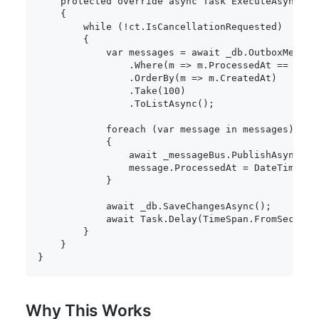
protected
override
async
Task
ExecuteAsync
(
Ca
{
while
(
!
ct
.
IsCancellationRequested
)
{
var
 messages 
=
await
 _db
.
OutboxMessage
.
Where
(
m 
=>
 m
.
ProcessedAt 
==
null
.
OrderBy
(
m 
=>
 m
.
CreatedAt
)
.
Take
(
100
)
.
ToListAsync
(
)
;
foreach
(
var
 message 
in
 messages
)
{
await
 _messageBus
.
PublishAsync
(
me
                message
.
ProcessedAt 
=
 DateTime
.
Ut
}
await
 _db
.
SaveChangesAsync
(
)
;
await
 Task
.
Delay
(
TimeSpan
.
FromSeconds
}
}
}
Why This Works