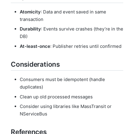
Atomicity
: Data and event saved in same
transaction
Durability
: Events survive crashes (they’re in the
DB)
At-least-once
: Publisher retries until confirmed
Considerations
Consumers must be idempotent (handle
duplicates)
Clean up old processed messages
Consider using libraries like MassTransit or
NServiceBus
References