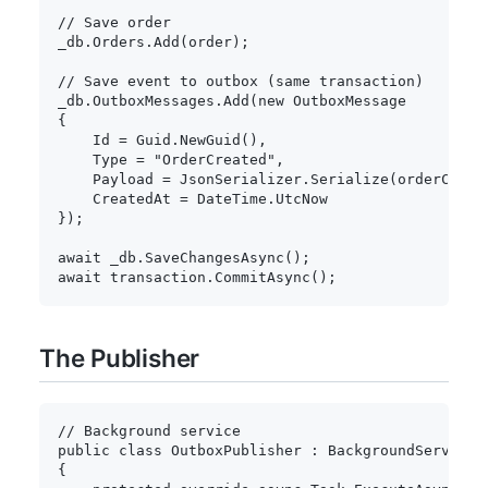
// Save order
_db
.
Orders
.
Add
(
order
)
;
// Save event to outbox (same transaction)
_db
.
OutboxMessages
.
Add
(
new
OutboxMessage
{
    Id 
=
 Guid
.
NewGuid
(
)
,
    Type 
=
"OrderCreated"
,
    Payload 
=
 JsonSerializer
.
Serialize
(
orderCreat
    CreatedAt 
=
 DateTime
.
}
)
;
await
 _db
.
SaveChangesAsync
(
)
;
await
 transaction
.
CommitAsync
(
)
;
The Publisher
// Background service
public
class
OutboxPublisher
:
BackgroundService
{