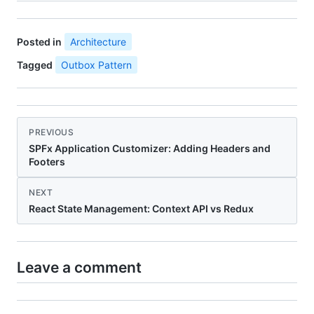
Posted in
Architecture
Tagged
Outbox Pattern
PREVIOUS
SPFx Application Customizer: Adding Headers and
Footers
NEXT
React State Management: Context API vs Redux
Leave a comment