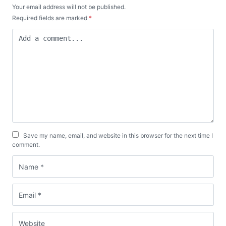
Your email address will not be published.
Required fields are marked
*
Save my name, email, and website in this browser for the next time I
comment.