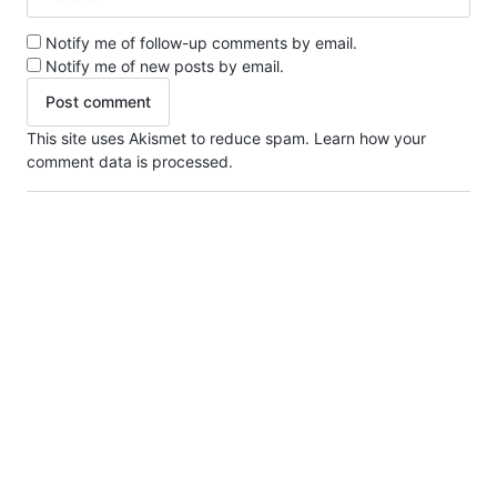
Notify me of follow-up comments by email.
Notify me of new posts by email.
This site uses Akismet to reduce spam.
Learn how your
comment data is processed.