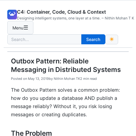
Skip
C4: Container, Code, Cloud & Context
to
Designing intelligent systems, one layer at a time. ~ Nithin Mohan T K
content
☰
Menu
Search
Search
for:
Outbox Pattern: Reliable
Messaging in Distributed Systems
Posted on
May 13, 2019
by
Nithin Mohan TK
2 min read
The Outbox Pattern solves a common problem:
how do you update a database AND publish a
message reliably? Without it, you risk losing
messages or creating duplicates.
The Problem