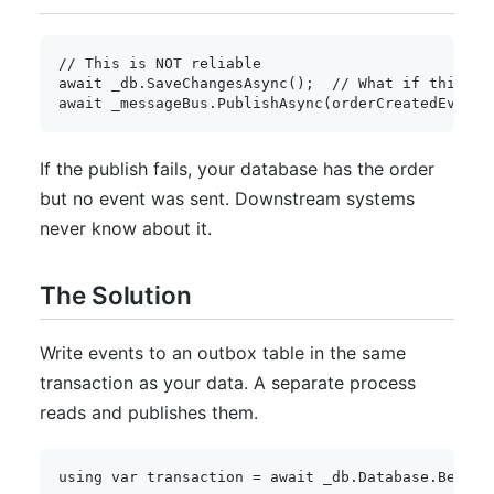
// This is NOT reliable
await
 _db
.
SaveChangesAsync
(
)
;
// What if this su
await
 _messageBus
.
PublishAsync
(
orderCreatedEvent
)
If the publish fails, your database has the order
but no event was sent. Downstream systems
never know about it.
The Solution
Write events to an outbox table in the same
transaction as your data. A separate process
reads and publishes them.
using
var
 transaction 
=
await
 _db
.
Database
.
BeginT