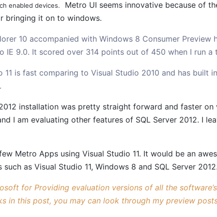
Metro UI seems innovative because of the s
ch enabled devices.
r bringing it on to windows.
plorer 10 accompanied with Windows 8 Consumer Preview 
 IE 9.0. It scored over 314 points out of 450 when I run a
o 11 is fast comparing to Visual Studio 2010 and has built 
.
2012 installation was pretty straight forward and faster o
nd I am evaluating other features of SQL Server 2012. I l
few Metro Apps using Visual Studio 11. It would be an awe
s such as Visual Studio 11, Windows 8 and SQL Server 2012
soft for Providing evaluation versions of all the software’
ks in this post, you may can look through my preview posts