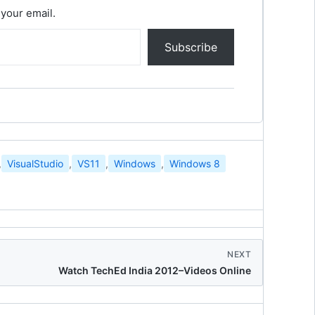
 your email.
Subscribe
,
VisualStudio
,
VS11
,
Windows
,
Windows 8
NEXT
Watch TechEd India 2012–Videos Online