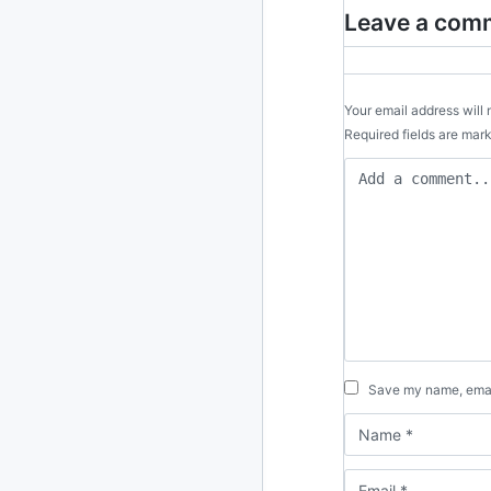
Leave a com
Your email address will 
Required fields are ma
Save my name, email