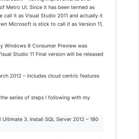
of Metro UI. Since it has been termed as
call it as Visual Studio 2011 and actually it
wn Microsoft is stick to call it as Version 11,
 day Windows 8 Consumer Preview was
isual Studio 11 Final version will be released
rch 2012 – includes cloud centric features
 the series of steps I following with my
 Ultimate 3. Install SQL Server 2012 – 180