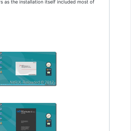
s as the installation itself included most of