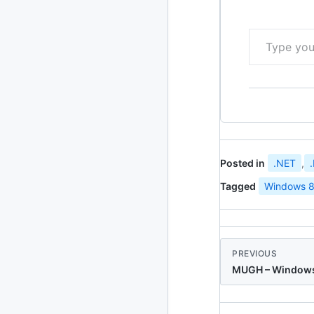
Type your email…
Posted in
.NET
,
Tagged
Windows 8
PREVIOUS
MUGH – Windows 