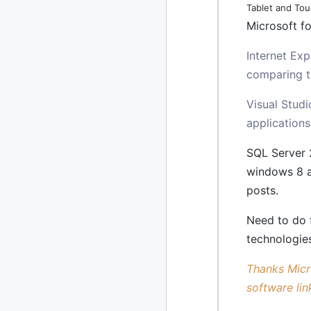
Tablet and Tou
Microsoft fo
2020
87 posts
Internet Ex
2019
86 posts
comparing to
2018
39 posts
Visual Studi
2017
27 posts
applications
2016
SQL Server 
15 posts
windows 8 a
2015
21 posts
posts.
2014
2 posts
Need to do 
technologie
2013
23 posts
Thanks Micro
2012
109 posts
software lin
2011
184 posts