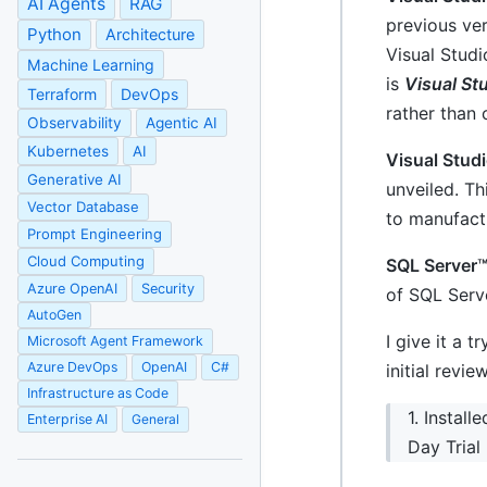
AI Agents
RAG
previous ve
Python
Architecture
Visual Studi
Machine Learning
is
Visual Stu
Terraform
DevOps
rather than 
Observability
Agentic AI
Kubernetes
AI
Visual Stud
Generative AI
unveiled. Th
Vector Database
to manufact
Prompt Engineering
Cloud Computing
SQL Server
Azure OpenAI
Security
of SQL Serv
AutoGen
I give it a 
Microsoft Agent Framework
Azure DevOps
OpenAI
C#
initial revie
Infrastructure as Code
1. Instal
Enterprise AI
General
Day Trial