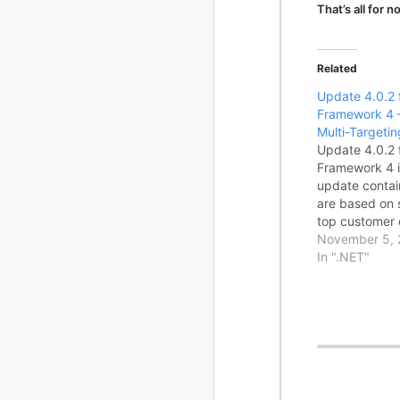
That’s all for 
2010
213 posts
Related
2009
51 posts
Update 4.0.2 
Framework 4 
2008
1 post
Multi-Targeti
Update 4.0.2 
Framework 4 i
update contai
are based on 
top customer 
important .NE
November 5, 
This update a
In ".NET"
software upda
.NET Framew