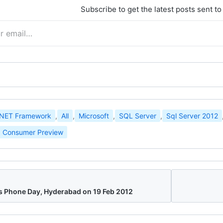
Subscribe to get the latest posts sent to
.NET Framework
,
All
,
Microsoft
,
SQL Server
,
Sql Server 2012
 Consumer Preview
Phone Day, Hyderabad on 19 Feb 2012