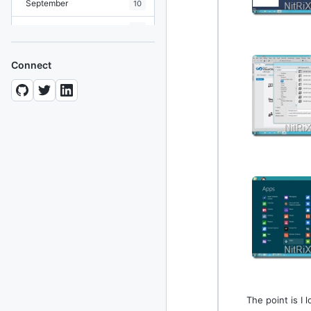
September
10
August
19
July
7
Connect
June
8
May
10
April
12
March
12
February
15
January
11
2024
93 posts
2022
76 posts
The point is I
2021
85 posts