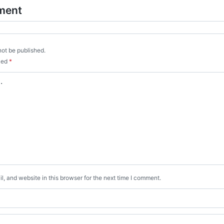
ment
not be published.
rked
*
, and website in this browser for the next time I comment.