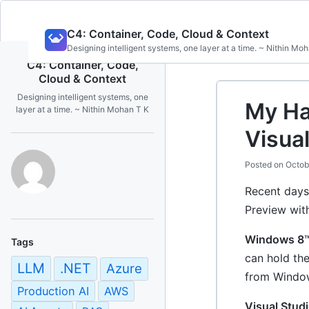
Skip
C4: Container, Code, Cloud & Context
to
Designing intelligent systems, one layer at a time. ~ Nithin Mo
content
C4: Container, Code,
Cloud & Context
Designing intelligent systems, one
My Ha
layer at a time. ~ Nithin Mohan T K
Visua
Posted on
Octob
Recent days
Preview wit
Windows 8
Tags
can hold th
LLM
.NET
Azure
from Window
Production AI
AWS
Visual Studi