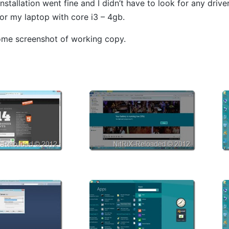
stallation went fine and I didn’t have to look for any driver
for my laptop with core i3 – 4gb.
ome screenshot of working copy.