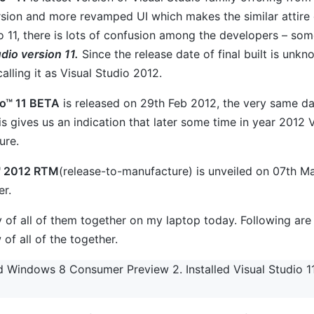
rsion and more revamped UI which makes the similar attire 
o 11, there is lots of confusion among the developers – some 
dio version 11.
Since the release date of final built is unkno
calling it as Visual Studio 2012.
io™ 11 BETA
is released on 29th Feb 2012, the very same
is gives us an indication that later some time in year 2012 V
ure.
™ 2012 RTM
(release-to-manufacture) is unveiled on 07th Ma
er.
try of all of them together on my laptop today. Following are
w of all of the together.
led Windows 8 Consumer Preview 2. Installed Visual Studio 11