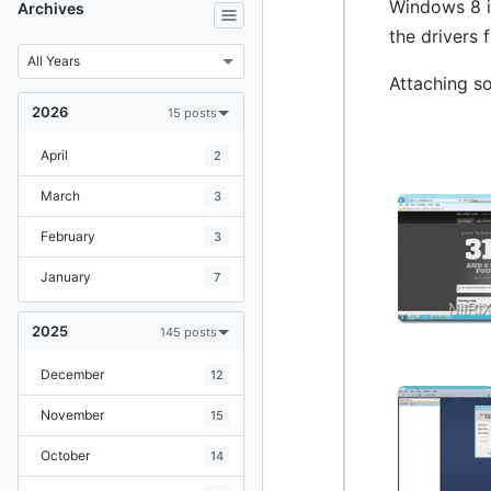
Windows 8 in
Archives
the drivers 
Attaching s
2026
15 posts
April
2
March
3
February
3
January
7
2025
145 posts
December
12
November
15
October
14