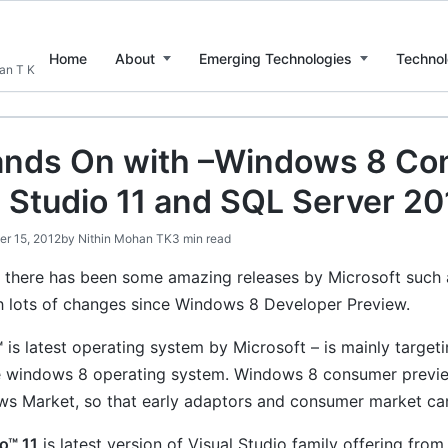
Home
About
Emerging Technologies
Technol
han T K
nds On with –Windows 8 Co
l Studio 11 and SQL Server 20
er 15, 2012
by
Nithin Mohan TK
3 min read
 there has been some amazing releases by Microsoft suc
h lots of changes since Windows 8 Developer Preview.
™
is latest operating system by Microsoft – is mainly targe
e windows 8 operating system. Windows 8 consumer previe
s Market, so that early adaptors and consumer market can
o™ 11
is latest version of Visual Studio family offering fr