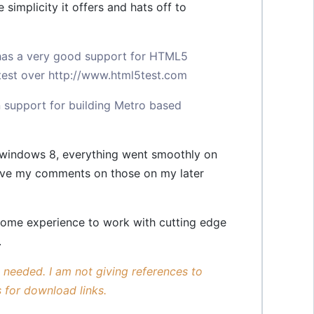
implicity it offers and hats off to
has a very good support for HTML5
 test over
http://www.html5test.com
in support for building Metro based
n windows 8, everything went smoothly on
eave my comments on those on my later
some experience to work with cutting edge
.
s needed. I am not giving references to
 for download links.