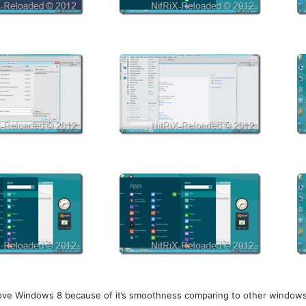
 love Windows 8 because of it’s smoothness comparing to other windows. 