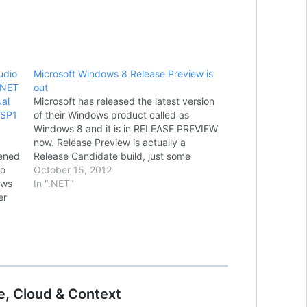
udio
Microsoft Windows 8 Release Preview is
.NET
out
al
Microsoft has released the latest version
 SP1
of their Windows product called as
Windows 8 and it is in RELEASE PREVIEW
now. Release Preview is actually a
pened
Release Candidate build, just some
So
changes to the terminologies. Windows 8
October 15, 2012
ows
Release Preview is available for download
In ".NET"
er
through
ning
http://windows.microsoft.com/en-
US/windows-8/release-preview and
MSDN Subscribers can download…
e, Cloud & Context