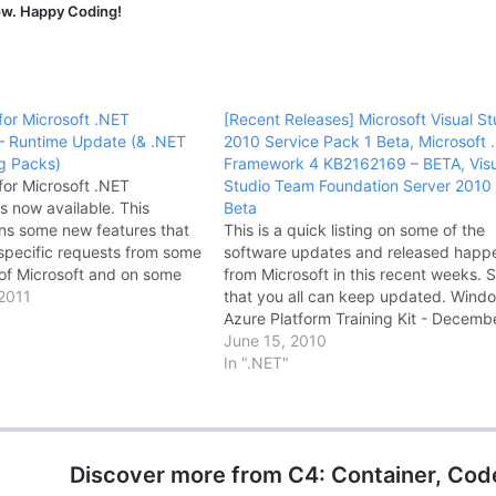
now. Happy Coding!
for Microsoft .NET
[Recent Releases] Microsoft Visual St
– Runtime Update (& .NET
2010 Service Pack 1 Beta, Microsoft 
ng Packs)
Framework 4 KB2162169 – BETA, Visu
for Microsoft .NET
Studio Team Foundation Server 2010
s now available. This
Beta
ns some new features that
This is a quick listing on some of the
specific requests from some
software updates and released hap
of Microsoft and on some
from Microsoft in this recent weeks. 
T Framework scenarios.
2011
that you all can keep updated. Wind
lso contains some important
Azure Platform Training Kit - Decemb
tes for ClickOnce and for
Update Windows Azure Platform Trai
June 15, 2010
ork 4-based…
Kit includes a comprehensive set of
In ".NET"
technical content to help you…
Discover more from C4: Container, Cod