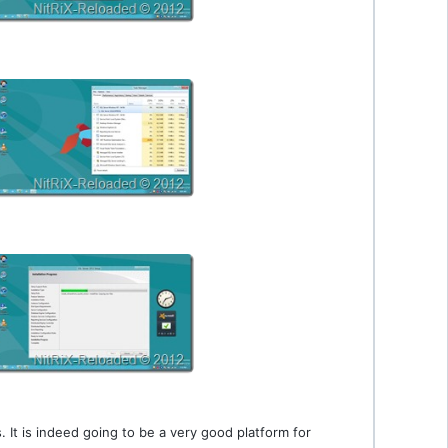
It is indeed going to be a very good platform for