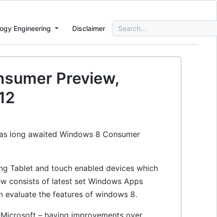
Search
ogy Engineering
Disclaimer
for:
nsumer Preview,
12
h as long awaited Windows 8 Consumer
ting Tablet and touch enabled devices which
w consists of latest set Windows Apps
 evaluate the features of windows 8.
om Microsoft – having improvements over