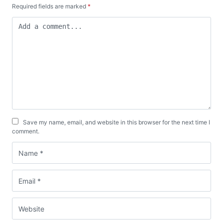
Required fields are marked
*
Save my name, email, and website in this browser for the next time I
comment.