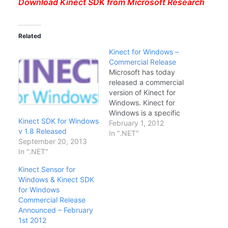
Download Kinect SDK from Microsoft Research
Related
Kinect for Windows –
Commercial Release
Microsoft has today
released a commercial
version of Kinect for
Windows. Kinect for
Windows is a specific
Kinect SDK for Windows
version of Kinect
February 1, 2012
v 1.8 Released
released only for
In ".NET"
September 20, 2013
interfacing Microsoft
In ".NET"
Kinect with your laptop
or desktop with
Kinect Sensor for
Windows 7. Kinect for
Windows & Kinect SDK
Windows is available as
for Windows
a bundle package
Commercial Release
through Amazon and
Announced – February
Microsoft Store for
1st 2012
249$.…