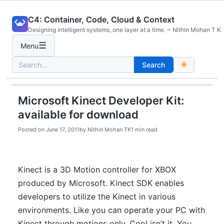
Skip
C4: Container, Code, Cloud & Context
to
Designing intelligent systems, one layer at a time. ~ Nithin Mohan T K
content
☰
Menu
Search
Search
for:
Microsoft Kinect Developer Kit:
available for download
Posted on
June 17, 2011
by
Nithin Mohan TK
1 min read
Kinect is a 3D Motion controller for XBOX
produced by Microsoft. Kinect SDK enables
developers to utilize the Kinect in various
environments. Like you can operate your PC with
Kinect through motions only. Cool isn’t it. You