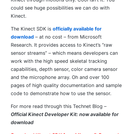
could see huge possibilities we can do with
Kinect.
The Kinect SDK is
officially available for
download
– at no cost – from Microsoft
Research. It provides access to Kinect’s “raw
sensor streams” – which means developers can
work with the high speed skeletal tracking
capabilities, depth sensor, color camera sensor
and the microphone array. Oh and over 100
pages of high quality documentation and sample
code to demonstrate how to use the sensor.
For more read through this Technet Blog –
Official Kinect Developer Kit: now available for
download