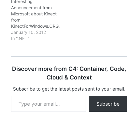
Interesting
Announcement from
Microsoft about Kinect
from
KinectForWindows.ORG.
. Quoting from
January 10, 2012
Announcement website:
In ".NET"
Kinect for Windows
hardware and
accompanying version
1 software will be
Discover more from C4: Container, Code,
available on February 1,
2012 in 12 countries at
Cloud & Context
a suggested retail price
of US $249. Kinect for
Subscribe to get the latest posts sent to your email.
Windows hardware will
Type your email…
be available through a
Subscribe
variety of…