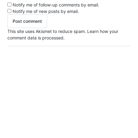
Notify me of follow-up comments by email.
Notify me of new posts by email.
This site uses Akismet to reduce spam.
Learn how your
comment data is processed.