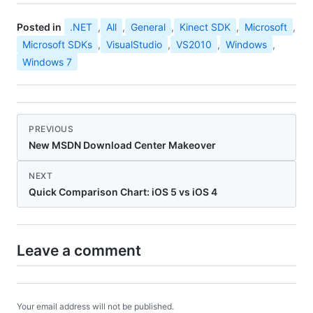
Posted in
.NET
,
All
,
General
,
Kinect SDK
,
Microsoft
,
Microsoft SDKs
,
VisualStudio
,
VS2010
,
Windows
,
Windows 7
PREVIOUS
New MSDN Download Center Makeover
NEXT
Quick Comparison Chart: iOS 5 vs iOS 4
Leave a comment
Your email address will not be published.