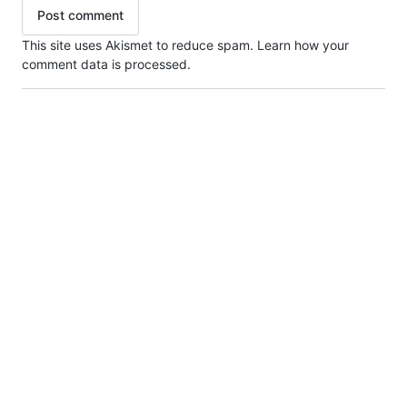
This site uses Akismet to reduce spam.
Learn how your
comment data is processed.