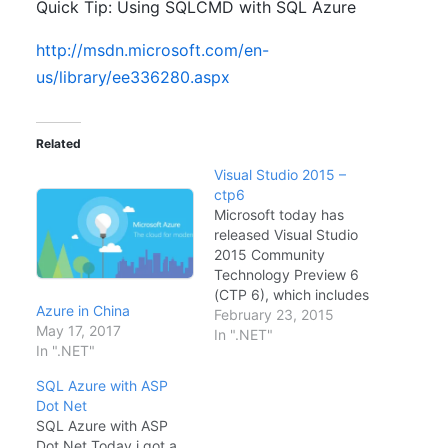
Quick Tip: Using SQLCMD with SQL Azure
http://msdn.microsoft.com/en-
us/library/ee336280.aspx
Related
Visual Studio 2015 –
ctp6
Microsoft today has
released Visual Studio
2015 Community
Technology Preview 6
(CTP 6), which includes
Azure in China
some new features and
February 23, 2015
May 17, 2017
improvements, such as
In ".NET"
In ".NET"
new UI debugging tools
for XAML, new Control
SQL Azure with ASP
Flow Guard security
Dot Net
tool, and feature
SQL Azure with ASP
updates to ASP.NET
Dot Net Today i got a