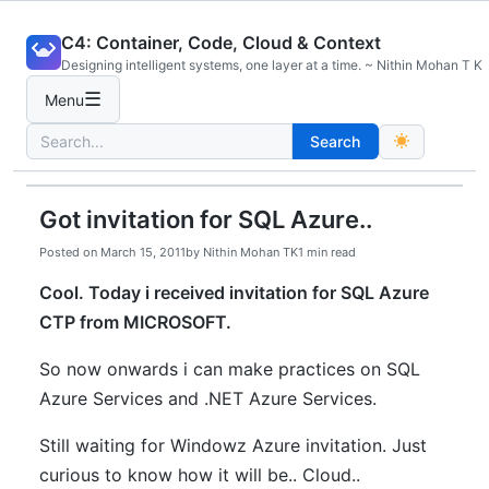
Skip
C4: Container, Code, Cloud & Context
to
Designing intelligent systems, one layer at a time. ~ Nithin Mohan T K
content
☰
Menu
Search
Search
for:
Got invitation for SQL Azure..
Posted on
March 15, 2011
by
Nithin Mohan TK
1 min read
Cool. Today i received invitation for SQL Azure
CTP from MICROSOFT.
So now onwards i can make practices on SQL
Azure Services and .NET Azure Services.
Still waiting for Windowz Azure invitation. Just
curious to know how it will be.. Cloud..