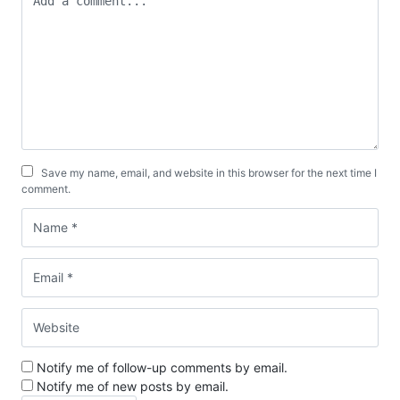
Save my name, email, and website in this browser for the next time I
comment.
Notify me of follow-up comments by email.
Notify me of new posts by email.