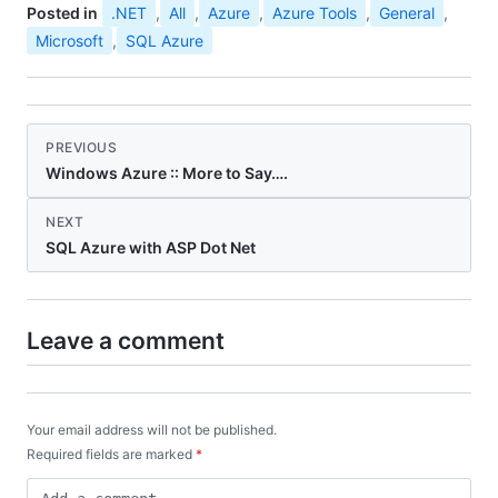
Posted in
.NET
,
All
,
Azure
,
Azure Tools
,
General
,
Microsoft
,
SQL Azure
PREVIOUS
Windows Azure :: More to Say….
NEXT
SQL Azure with ASP Dot Net
Leave a comment
Your email address will not be published.
Required fields are marked
*