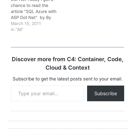
framework. For more
chance to read the
information about
article "SQL Azure with
what’s new in this
ASP Dot Net" by By
release, please see
Don Schlichting SQL
March 15, 2011
the…
Azure (SSDS - SQL
In "All"
Server Data Services) is
a cloud database
system offered by
Microsoft. We interact
Discover more from C4: Container, Code,
with the SQL Azure
services by either…
Cloud & Context
Subscribe to get the latest posts sent to your email.
Type your email…
Subscribe