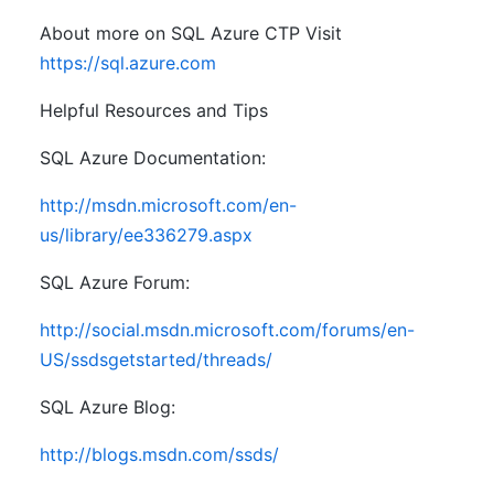
About more on SQL Azure CTP Visit
https://sql.azure.com
Helpful Resources and Tips
SQL Azure Documentation:
http://msdn.microsoft.com/en-
us/library/ee336279.aspx
SQL Azure Forum:
http://social.msdn.microsoft.com/forums/en-
US/ssdsgetstarted/threads/
SQL Azure Blog:
http://blogs.msdn.com/ssds/