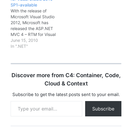
the journey of ASP.NET
ASP.NET MVC 1.0 ,
SP1–available
MVC since 2009 and
Microsoft also…
With the release of
where we are today.
Microsoft Visual Studio
ASP.NET MVC is a free,
2012, Microsoft has
fully supported
released the ASP.NET
Microsoft framework for
MVC 4 – RTM for Visual
developing great web…
Studio 2010 SP1.
June 15, 2010
ASP.NET MVC 4 is a
In ".NET"
framework for building
scalable, standards-
based web applications
using well-established
Discover more from C4: Container, Code,
design patterns and the
power of ASP.NET and
Cloud & Context
the .NET Framework. It
installs side-by-side…
Subscribe to get the latest posts sent to your email.
Type your email…
Subscribe