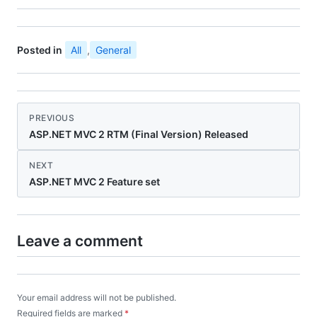
Posted in
All
,
General
PREVIOUS
ASP.NET MVC 2 RTM (Final Version) Released
NEXT
ASP.NET MVC 2 Feature set
Leave a comment
Your email address will not be published.
Required fields are marked
*