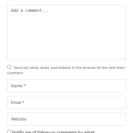
Save my name, email, and website in this browser for the next time I
comment.
Notify me of follow-up comments by email.