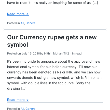
have to read it. It’s really an inspiring for some of us, […]
Read more →
Posted in
All
,
General
Our Currency rupee gets a new
symbol
Posted on
July 16, 2010
by
Nithin Mohan TK
2 min read
It’s been my pride to announce about the approval of new
international symbol for our indian currency. Till now our
currency has been denoted as Rs or INR. and we can now
onwards denote it using a new symbol, which is R in roman
symbol. with double lines in the top curve. Sorry the
drawing […]
Read more →
Posted in
All
,
General