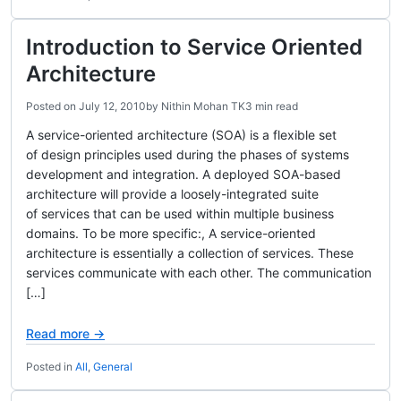
Introduction to Service Oriented
Architecture
Posted on
July 12, 2010
by
Nithin Mohan TK
3 min read
A service-oriented architecture (SOA) is a flexible set
of design principles used during the phases of systems
development and integration. A deployed SOA-based
architecture will provide a loosely-integrated suite
of services that can be used within multiple business
domains. To be more specific:, A service-oriented
architecture is essentially a collection of services. These
services communicate with each other. The communication
[…]
Read more →
Posted in
All
,
General