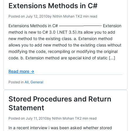
Extensions Methods in C#
Posted on
July 12, 2010
by
Nithin Mohan TK
2 min read
Extensions Methods in C# ——————————- Extension
method is new to C# 3.0 (.NET 3.5).Its allow you to add
new method to the existing class. a. Extension method
allows you to add new method to the existing class without
modifying the code, recompiling or modifying the original
code. b. Extension method are special kind of static […]
Read more →
Posted in
All
,
General
Stored Procedures and Return
Statement
Posted on
July 11, 2010
by
Nithin Mohan TK
2 min read
In a recent interview i was been asked whether stored