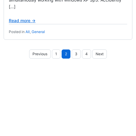
[…]
Read more →
Posted in
All
,
General
Posts
Previous
1
2
3
4
Next
pagination