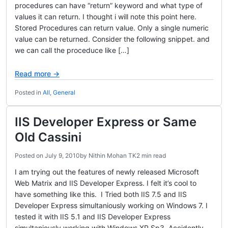
procedures can have “return” keyword and what type of
values it can return. I thought i will note this point here.
Stored Procedures can return value. Only a single numeric
value can be returned. Consider the following snippet. and
we can call the proceduce like […]
Read more →
Posted in
All
,
General
IIS Developer Express or Same
Old Cassini
Posted on
July 9, 2010
by
Nithin Mohan TK
2 min read
I am trying out the features of newly released Microsoft
Web Matrix and IIS Developer Express. I felt it’s cool to
have something like this. I Tried both IIS 7.5 and IIS
Developer Express simultaniously working on Windows 7. I
tested it with IIS 5.1 and IIS Developer Express
simultaniously working with Windows XP Sp3. Accidently