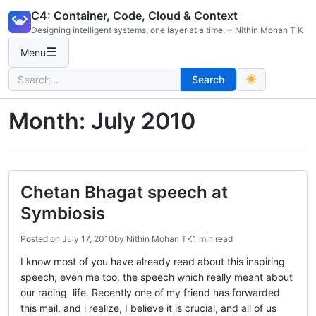
Skip
C4: Container, Code, Cloud & Context
to
Designing intelligent systems, one layer at a time. ~ Nithin Mohan T K
content
☰
Menu
Search
Search
for:
Month:
July 2010
Chetan Bhagat speech at
Symbiosis
Posted on
July 17, 2010
by
Nithin Mohan TK
1 min read
I know most of you have already read about this inspiring
speech, even me too, the speech which really meant about
our racing life. Recently one of my friend has forwarded
this mail, and i realize, I believe it is crucial, and all of us