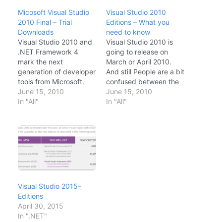
Micosoft Visual Studio
Visual Studio 2010
2010 Final – Trial
Editions – What you
Downloads
need to know
Visual Studio 2010 and
Visual Studio 2010 is
.NET Framework 4
going to release on
mark the next
March or April 2010.
generation of developer
And still People are a bit
tools from Microsoft.
confused between the
Visual Studio 2010 and
June 15, 2010
different editions of
June 15, 2010
.NET Framework 4
In "All"
Visual Studio. Does a
In "All"
focuses on the core
developer need Visual
pillars of developer
Studio professional (the
experience, support for
main IDE to write code)
the latest platforms,
or a Team Developer? A
targeted experiences
developer may need
for specific application
some testing or…
types, and core
architecture
Visual Studio 2015–
improvements.
Editions
Microsoft Visual Studio
April 30, 2015
is…
In ".NET"