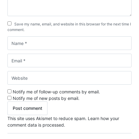
Save my name, email, and website in this browser for the next time I
comment.
Notify me of follow-up comments by email.
Notify me of new posts by email.
This site uses Akismet to reduce spam.
Learn how your
comment data is processed.