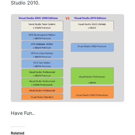
Studio 2010.
Have Fun..
Related