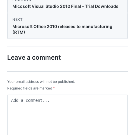
Micosoft Visual Studio 2010 Final – Trial Downloads
NEXT
Microsoft Office 2010 released to manufacturing
(RTM)
Leave a comment
Your email address will not be published.
Required fields are marked
*