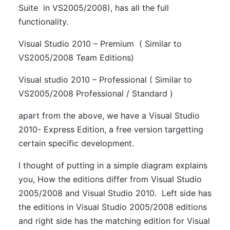
Suite in VS2005/2008), has all the full
functionality.
Visual Studio 2010 – Premium ( Similar to
VS2005/2008 Team Editions)
Visual studio 2010 – Professional ( Similar to
VS2005/2008 Professional / Standard )
apart from the above, we have a Visual Studio
2010- Express Edition, a free version targetting
certain specific development.
I thought of putting in a simple diagram explains
you, How the editions differ from Visual Studio
2005/2008 and Visual Studio 2010. Left side has
the editions in Visual Studio 2005/2008 editions
and right side has the matching edition for Visual