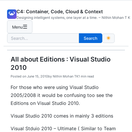
Skip
C4: Container, Code, Cloud & Context
to
Designing intelligent systems, one layer at a time. ~ Nithin Mohan T K
content
☰
Menu
Search
Search
for:
All about Editions : Visual Studio
2010
Posted on
June 15, 2010
by
Nithin Mohan TK
1 min read
For those who were using Visual Studio
2005/2008 it would be confusing too see the
Editions on Visual Studio 2010.
Visual Studio 2010 comes in mainly 3 editions
Visual Stduio 2010 – Ultimate ( Similar to Team