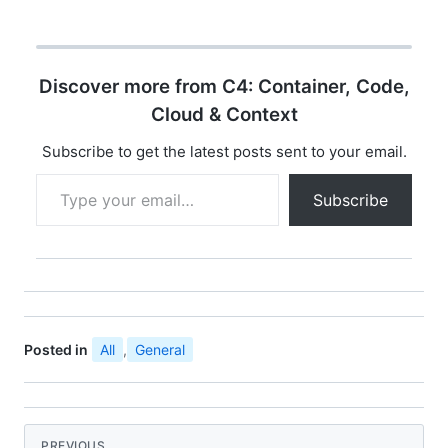
Discover more from C4: Container, Code,
Cloud & Context
Subscribe to get the latest posts sent to your email.
Type your email…
Subscribe
Posted in
All
,
General
PREVIOUS