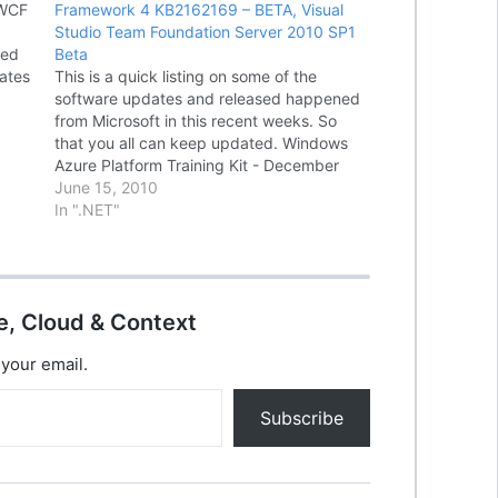
 WCF
Framework 4 KB2162169 – BETA, Visual
Studio Team Foundation Server 2010 SP1
ced
Beta
ates
This is a quick listing on some of the
g
software updates and released happened
from Microsoft in this recent weeks. So
sual
that you all can keep updated. Windows
Azure Platform Training Kit - December
Update Windows Azure Platform Training
June 15, 2010
Kit includes a comprehensive set of
In ".NET"
technical content to help you…
e, Cloud & Context
 your email.
Subscribe