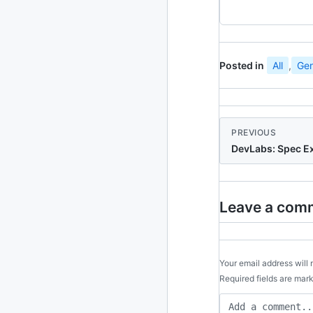
2024
93 posts
2022
76 posts
Posted in
All
,
Gen
2021
85 posts
2020
87 posts
PREVIOUS
2019
86 posts
DevLabs: Spec E
2018
39 posts
2017
27 posts
Leave a com
2016
15 posts
2015
Your email address will 
21 posts
Required fields are ma
2014
2 posts