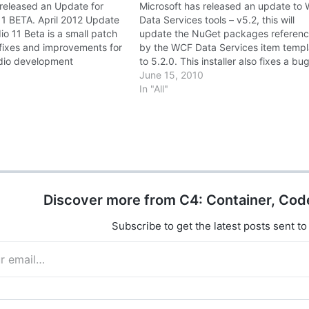
 released an Update for
Microsoft has released an update to
 11 BETA. April 2012 Update
Data Services tools – v5.2, this will
dio 11 Beta is a small patch
update the NuGet packages referen
 fixes and improvements for
by the WCF Data Services item templ
udio development
to 5.2.0. This installer also fixes a bu
For more information about
where generating a service reference
June 15, 2010
e the Visual Studio 11 Beta
against a large model would cause Vi
In "All"
Download April 2012…
Studio to crash. This…
Discover more from C4: Container, Cod
Subscribe to get the latest posts sent to