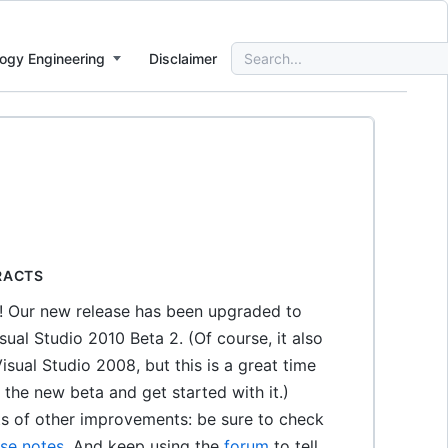
Search
ogy Engineering
Disclaimer
for:
RACTS
s! Our new release has been upgraded to
sual Studio 2010 Beta 2. (Of course, it also
isual Studio 2008, but this is a great time
the new beta and get started with it.)
ts of other improvements: be sure to check
ase notes
. And keep using the
forum
to tell