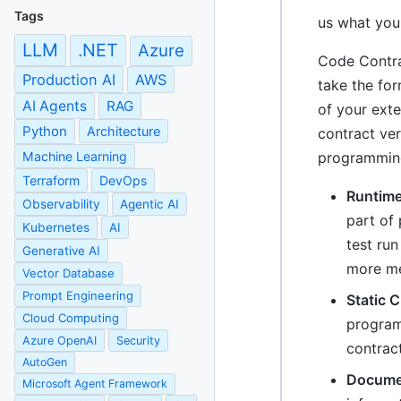
Tags
us what you
LLM
.NET
Azure
Code Contra
Production AI
AWS
take the for
AI Agents
RAG
of your exte
Python
Architecture
contract ve
Machine Learning
programming
Terraform
DevOps
Runtime
Observability
Agentic AI
part of
Kubernetes
AI
test run
Generative AI
more mea
Vector Database
Prompt Engineering
Static 
Cloud Computing
program!
Azure OpenAI
Security
contract
AutoGen
Documen
Microsoft Agent Framework