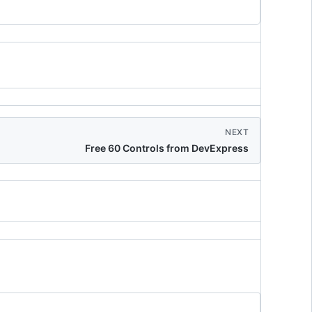
NEXT
Free 60 Controls from DevExpress