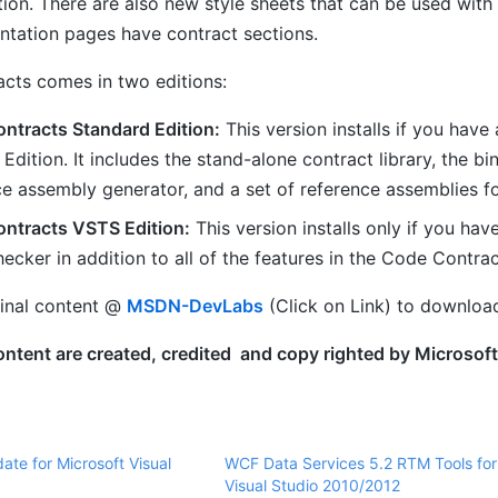
tion. There are also new style sheets that can be used with
tation pages have contract sections.
cts comes in two editions:
ntracts Standard Edition:
This version installs if you have
Edition. It includes the stand-alone contract library, the bi
ce assembly generator, and a set of reference assemblies 
ntracts VSTS Edition:
This version installs only if you hav
hecker in addition to all of the features in the Code Contra
ginal content @
MSDN-DevLabs
(Click on Link) to downloa
tent are created, credited and copy righted by Microsoft. 
ate for Microsoft Visual
WCF Data Services 5.2 RTM Tools for
a
Visual Studio 2010/2012