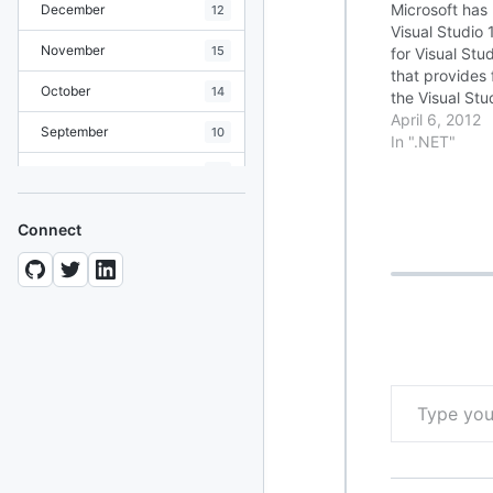
Microsoft has
December
12
Visual Studio
November
15
for Visual Stu
that provides
October
14
the Visual St
environment. 
April 6, 2012
September
10
the update, se
In ".NET"
Readme File 
August
19
July
7
Connect
June
8
May
10
April
12
March
12
Type your email…
February
15
January
11