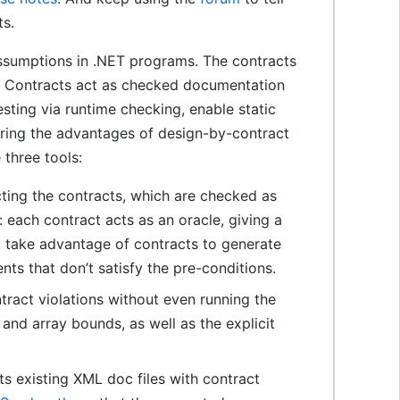
ts.
ssumptions in .NET programs. The contracts
ts. Contracts act as checked documentation
esting via runtime checking, enable static
bring the advantages of design-by-contract
three tools:
cting the contracts, which are checked as
 each contract acts as an oracle, giving a
ex, take advantage of contracts to generate
nts that don’t satisfy the pre-conditions.
tract violations without even running the
 and array bounds, as well as the explicit
 existing XML doc files with contract