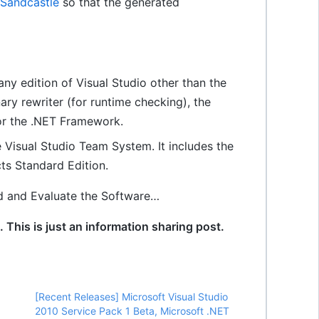
Sandcastle
so that the generated
 any edition of Visual Studio other than the
nary rewriter (for runtime checking), the
for the .NET Framework.
e Visual Studio Team System. It includes the
cts Standard Edition.
d and Evaluate the Software…
This is just an information sharing post.
[Recent Releases] Microsoft Visual Studio
2010 Service Pack 1 Beta, Microsoft .NET