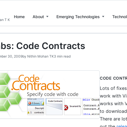
Home
About
Emerging Technologies
Technol
han T K
bs: Code Contracts
ber 30, 2009
by
Nithin Mohan TK
3 min read
CODE CONT
Lots of fixe
work with Vi
works with V
to download 
There are lo
out the
rele