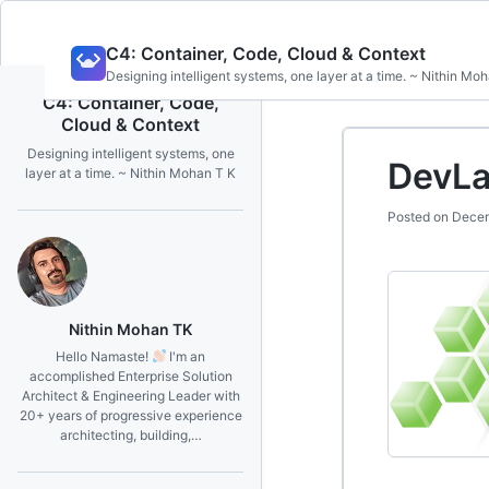
Skip
C4: Container, Code, Cloud & Context
to
Designing intelligent systems, one layer at a time. ~ Nithin Mo
content
C4: Container, Code,
Cloud & Context
Designing intelligent systems, one
DevLa
layer at a time. ~ Nithin Mohan T K
Posted on
Decem
Nithin Mohan TK
Hello Namaste!
I'm an
accomplished Enterprise Solution
Architect & Engineering Leader with
20+ years of progressive experience
architecting, building,…