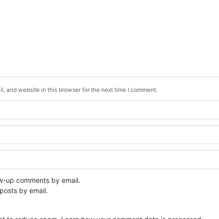
, and website in this browser for the next time I comment.
ow-up comments by email.
posts by email.