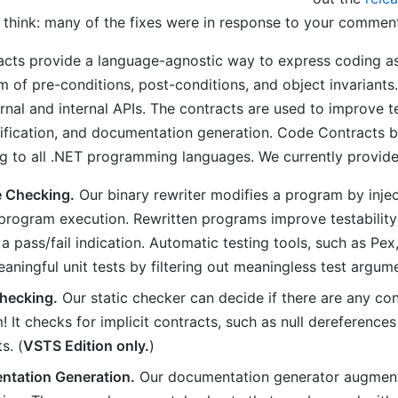
 think: many of the fixes were in response to your commen
cts provide a language-agnostic way to express coding a
m of pre-conditions, post-conditions, and object invarian
rnal and internal APIs. The contracts are used to improve t
rification, and documentation generation. Code Contracts 
 to all .NET programming languages. We currently provide 
 Checking.
Our binary rewriter modifies a program by inje
 program execution. Rewritten programs improve testability:
 a pass/fail indication. Automatic testing tools, such as P
ningful unit tests by filtering out meaningless test argume
Checking.
Our static checker can decide if there are any con
 It checks for implicit contracts, such as null dereferences
s. (
VSTS Edition only.
)
tation Generation.
Our documentation generator augments