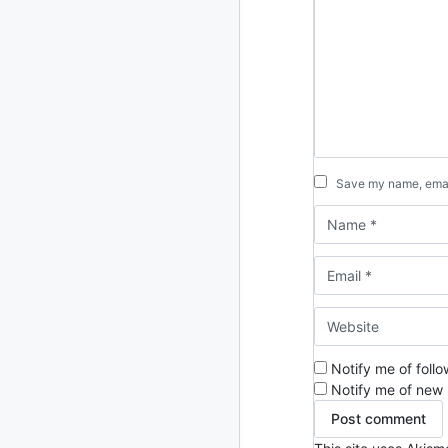
2013
23 posts
2012
109 posts
2011
184 posts
2010
213 posts
Save my name, email
2009
51 posts
2008
1 post
Notify me of foll
Notify me of new 