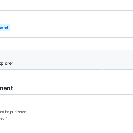
eral
xplorer
ment
not be published.
rked
*