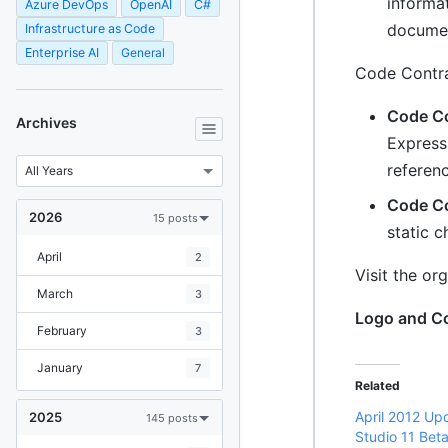
informa
Azure DevOps
OpenAI
C#
documen
Infrastructure as Code
Enterprise AI
General
Code Contra
Code Co
Archives
Express 
referen
Code Co
2026
15 posts
static c
April
2
Visit the or
March
3
Logo and Con
February
3
January
7
Related
April 2012 Upd
2025
145 posts
Studio 11 Bet