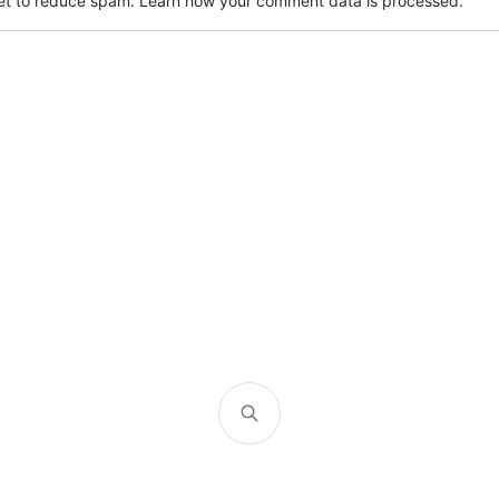
met to reduce spam.
Learn how your comment data is processed.