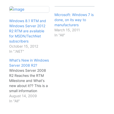
Microsoft: Windows 7 is
done, on its way to
Windows 8.1 RTM and
manufacturers
Windows Server 2012
March 15, 2011
R2 RTM are available
In "All"
for MSDN/TechNet
subscribers
October 15, 2012
In ".NET"
What's New in Windows
Server 2008 R2?
Windows Server 2008
R2 Reaches the RTM
Milestone and What's
new about it?? This is a
small information
lended from Windows
August 14, 2009
Server blogs The
In "All"
acronym stands for
Release to