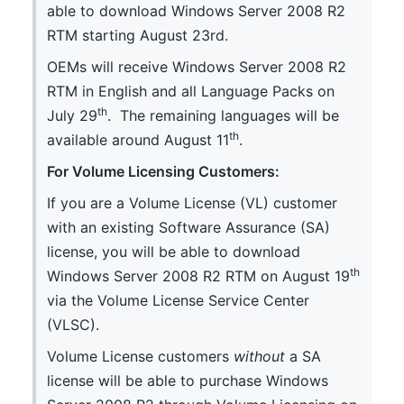
able to download Windows Server 2008 R2
RTM starting August 23rd.
OEMs will receive Windows Server 2008 R2
RTM in English and all Language Packs on
th
July 29
. The remaining languages will be
th
available around August 11
.
For Volume Licensing Customers:
If you are a Volume License (VL) customer
with an existing Software Assurance (SA)
license, you will be able to download
th
Windows Server 2008 R2 RTM on August 19
via the Volume License Service Center
(VLSC).
Volume License customers
without
a SA
license will be able to purchase Windows