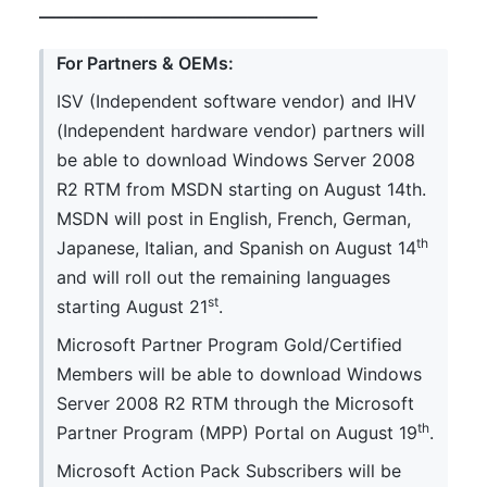
————————————————
For Partners & OEMs:
ISV (Independent software vendor) and IHV
(Independent hardware vendor) partners will
be able to download Windows Server 2008
R2 RTM from MSDN starting on August 14th.
MSDN will post in English, French, German,
th
Japanese, Italian, and Spanish on August 14
and will roll out the remaining languages
st
starting August 21
.
Microsoft Partner Program Gold/Certified
Members will be able to download Windows
Server 2008 R2 RTM through the Microsoft
th
Partner Program (MPP) Portal on August 19
.
Microsoft Action Pack Subscribers will be