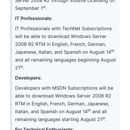
Server 2008 R2 through Volume Licensing on
st
September 1
.
IT Professionals:
IT Professionals with TechNet Subscriptions
will be able to download Windows Server
2008 R2 RTM in English, French, German,
th
Japanese, Italian, and Spanish on August 14
and all remaining languages beginning August
st
21
.
Developers:
Developers with MSDN Subscriptions will be
able to download Windows Server 2008 R2
RTM in English, French, German, Japanese,
th
Italian, and Spanish on August 14
and all
st
remaining languages starting August 21
.
For Technical Enthusiasts: