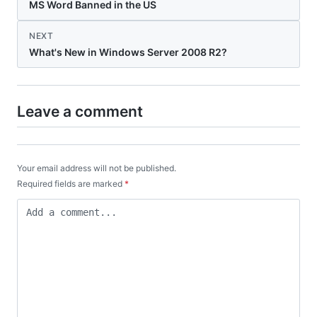
MS Word Banned in the US
NEXT
What's New in Windows Server 2008 R2?
Leave a comment
Your email address will not be published.
Required fields are marked
*