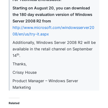
Starting on August 20, you can download
the 180 day evaluation version of Windows
Server 2008 R2 from
http://www.microsoft.com/windowsserver20
08/en/us/try-it.aspx
Additionally, Windows Server 2008 R2 will be
available in the retail channel on September
th
14
.
Thanks,
Crissy House
Product Manager – Windows Server
Marketing
Related