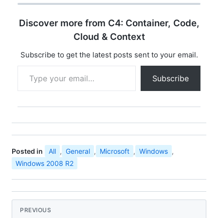
Manufacturing, and it
means this latest
Discover more from C4: Container, Code,
release of Windows
Server 2008 R2 is now
Cloud & Context
blessed by engineering
as ready for the…
Subscribe to get the latest posts sent to your email.
Type your email…
Subscribe
Posted in
All
,
General
,
Microsoft
,
Windows
,
Windows 2008 R2
PREVIOUS