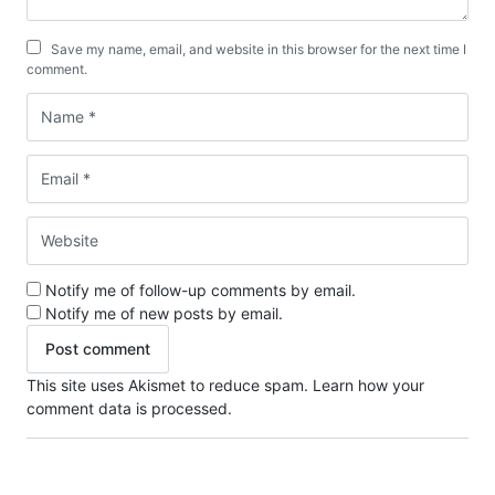
Save my name, email, and website in this browser for the next time I
comment.
Notify me of follow-up comments by email.
Notify me of new posts by email.
This site uses Akismet to reduce spam.
Learn how your
comment data is processed.