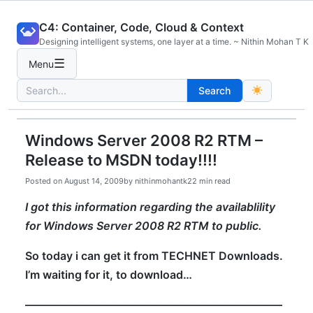
Skip
C4: Container, Code, Cloud & Context
to
Designing intelligent systems, one layer at a time. ~ Nithin Mohan T K
content
☰
Menu
Search
Search
for:
Windows Server 2008 R2 RTM –
Release to MSDN today!!!!
Posted on
August 14, 2009
by
nithinmohantk2
2 min read
I got this information regarding the availablility
for Windows Server 2008 R2 RTM to public.
So today i can get it from TECHNET Downloads.
I’m waiting for it, to download…
———————————————————————