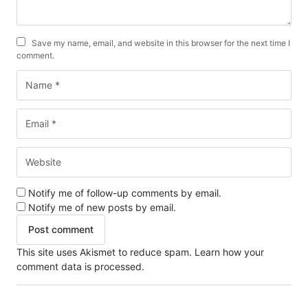
Save my name, email, and website in this browser for the next time I
comment.
Notify me of follow-up comments by email.
Notify me of new posts by email.
This site uses Akismet to reduce spam.
Learn how your
comment data is processed.