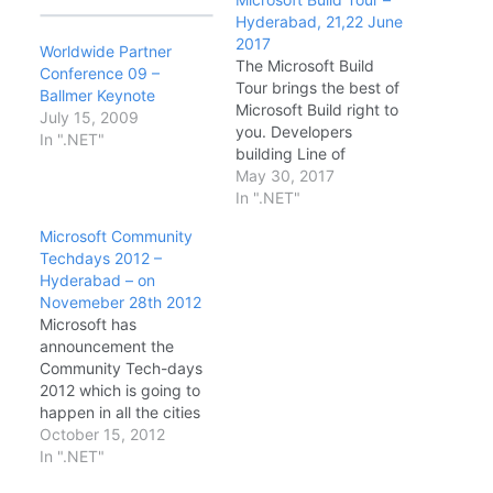
Hyderabad, 21,22 June
2017
Worldwide Partner
The Microsoft Build
Conference 09 –
Tour brings the best of
Ballmer Keynote
Microsoft Build right to
July 15, 2009
you. Developers
In ".NET"
building Line of
Business or consumer
May 30, 2017
applications using
In ".NET"
Cloud or traditional
Microsoft Community
desktop technologies
Techdays 2012 –
will hear firsthand from
Hyderabad – on
Microsoft experts about
Novemeber 28th 2012
the latest technical
Microsoft has
news and updates from
announcement the
the Microsoft Build
Community Tech-days
conference. Date &
2012 which is going to
Timings: · DAY1…
happen in all the cities
in India. This is the first
October 15, 2012
time Microsoft has
In ".NET"
announced such a big