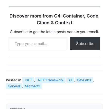
opportunity for
developer community
all over india to
Discover more from C4: Container, Code,
experience the ultimate
developer event
Cloud & Context
"Microsoft Community
Techdays". You can find
Subscribe to get the latest posts sent to your email.
the details…
Type your email…
Subscribe
Posted in
.NET
,
.NET Framework
,
All
,
DevLabs
,
General
,
Microsoft