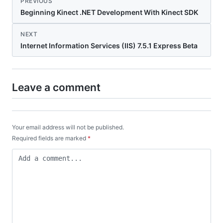
PREVIOUS
Beginning Kinect .NET Development With Kinect SDK
NEXT
Internet Information Services (IIS) 7.5.1 Express Beta
Leave a comment
Your email address will not be published.
Required fields are marked
*