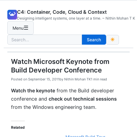
Skip
C4: Container, Code, Cloud & Context
to
Designing intelligent systems, one layer at a time. ~ Nithin Mohan T K
content
☰
Menu
Search
Search
for:
Watch Microsoft Keynote from
Build Developer Conference
Posted on
September 15, 2011
by
Nithin Mohan TK
1 min read
Watch the keynote
from the Build developer
conference and
check out technical sessions
from the Windows engineering team.
Related
Microsoft Build Tour –