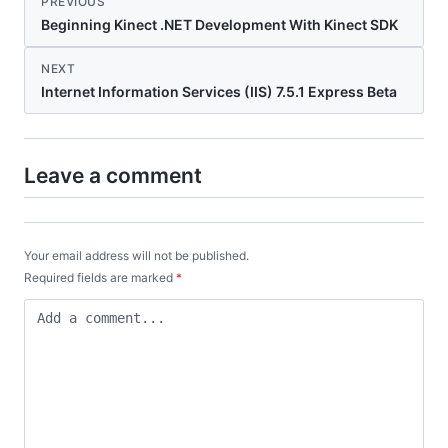
PREVIOUS
Beginning Kinect .NET Development With Kinect SDK
NEXT
Internet Information Services (IIS) 7.5.1 Express Beta
Leave a comment
Your email address will not be published.
Required fields are marked
*