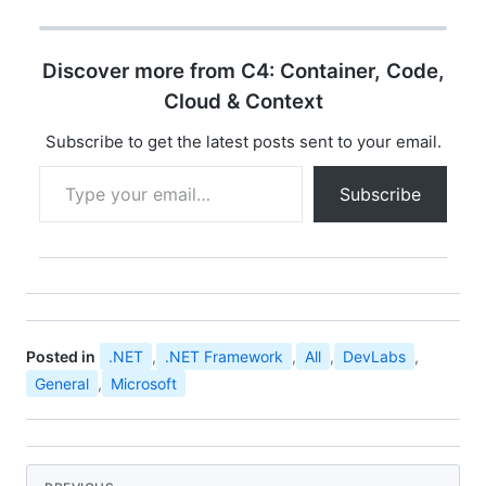
opportunity for
developer community
all over india to
Discover more from C4: Container, Code,
experience the ultimate
developer event
Cloud & Context
"Microsoft Community
Techdays". You can find
Subscribe to get the latest posts sent to your email.
the details…
Type your email…
Subscribe
Posted in
.NET
,
.NET Framework
,
All
,
DevLabs
,
General
,
Microsoft