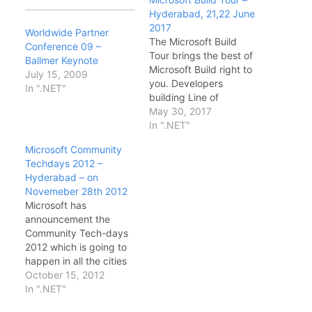
Hyderabad, 21,22 June
2017
Worldwide Partner
The Microsoft Build
Conference 09 –
Tour brings the best of
Ballmer Keynote
Microsoft Build right to
July 15, 2009
you. Developers
In ".NET"
building Line of
Business or consumer
May 30, 2017
applications using
In ".NET"
Cloud or traditional
Microsoft Community
desktop technologies
Techdays 2012 –
will hear firsthand from
Hyderabad – on
Microsoft experts about
Novemeber 28th 2012
the latest technical
Microsoft has
news and updates from
announcement the
the Microsoft Build
Community Tech-days
conference. Date &
2012 which is going to
Timings: · DAY1…
happen in all the cities
in India. This is the first
October 15, 2012
time Microsoft has
In ".NET"
announced such a big