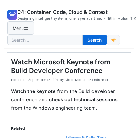
Skip
C4: Container, Code, Cloud & Context
to
Designing intelligent systems, one layer at a time. ~ Nithin Mohan T K
content
☰
Menu
Search
Search
for:
Watch Microsoft Keynote from
Build Developer Conference
Posted on
September 15, 2011
by
Nithin Mohan TK
1 min read
Watch the keynote
from the Build developer
conference and
check out technical sessions
from the Windows engineering team.
Related
Microsoft Build Tour –