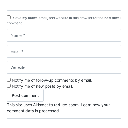
Save my name, email, and website in this browser for the next time I
comment.
Notify me of follow-up comments by email.
Notify me of new posts by email.
This site uses Akismet to reduce spam.
Learn how your
comment data is processed.