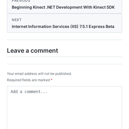
PREVIOUS
Beginning Kinect .NET Development With Kinect SDK
NEXT
Internet Information Services (IIS) 7.5.1 Express Beta
Leave a comment
Your email address will not be published.
Required fields are marked
*