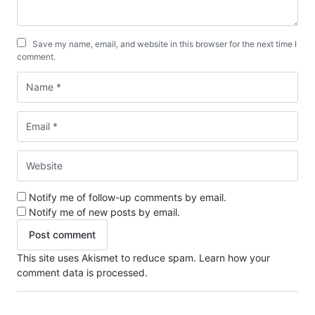
Save my name, email, and website in this browser for the next time I
comment.
Notify me of follow-up comments by email.
Notify me of new posts by email.
This site uses Akismet to reduce spam.
Learn how your
comment data is processed.