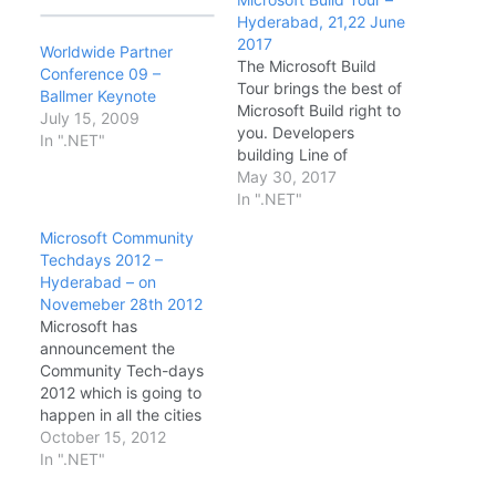
Hyderabad, 21,22 June
2017
Worldwide Partner
The Microsoft Build
Conference 09 –
Tour brings the best of
Ballmer Keynote
Microsoft Build right to
July 15, 2009
you. Developers
In ".NET"
building Line of
Business or consumer
May 30, 2017
applications using
In ".NET"
Cloud or traditional
Microsoft Community
desktop technologies
Techdays 2012 –
will hear firsthand from
Hyderabad – on
Microsoft experts about
Novemeber 28th 2012
the latest technical
Microsoft has
news and updates from
announcement the
the Microsoft Build
Community Tech-days
conference. Date &
2012 which is going to
Timings: · DAY1…
happen in all the cities
in India. This is the first
October 15, 2012
time Microsoft has
In ".NET"
announced such a big