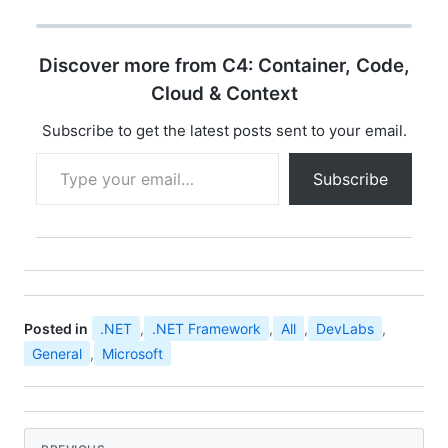
opportunity for
developer community
all over india to
Discover more from C4: Container, Code,
experience the ultimate
developer event
Cloud & Context
"Microsoft Community
Techdays". You can find
Subscribe to get the latest posts sent to your email.
the details…
Type your email…
Subscribe
Posted in
.NET
,
.NET Framework
,
All
,
DevLabs
,
General
,
Microsoft