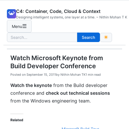
Skip
C4: Container, Code, Cloud & Context
to
Designing intelligent systems, one layer at a time. ~ Nithin Mohan T K
content
☰
Menu
Search
Search
for:
Watch Microsoft Keynote from
Build Developer Conference
Posted on
September 15, 2011
by
Nithin Mohan TK
1 min read
Watch the keynote
from the Build developer
conference and
check out technical sessions
from the Windows engineering team.
Related
Microsoft Build Tour –