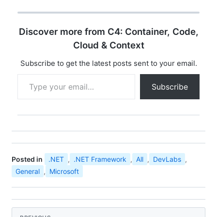
opportunity for
developer community
all over india to
Discover more from C4: Container, Code,
experience the ultimate
developer event
Cloud & Context
"Microsoft Community
Techdays". You can find
Subscribe to get the latest posts sent to your email.
the details…
Type your email…
Subscribe
Posted in
.NET
,
.NET Framework
,
All
,
DevLabs
,
General
,
Microsoft