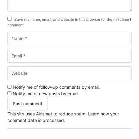
Save my name, email, and website in this browser for the next time I
comment.
Notify me of follow-up comments by email.
Notify me of new posts by email.
This site uses Akismet to reduce spam.
Learn how your
comment data is processed.