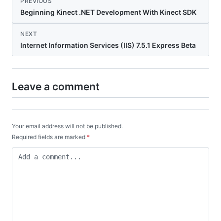
PREVIOUS
Beginning Kinect .NET Development With Kinect SDK
NEXT
Internet Information Services (IIS) 7.5.1 Express Beta
Leave a comment
Your email address will not be published.
Required fields are marked
*