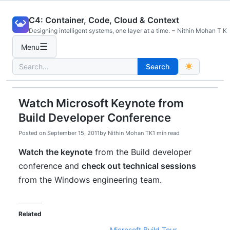
Skip
C4: Container, Code, Cloud & Context
to
Designing intelligent systems, one layer at a time. ~ Nithin Mohan T K
content
☰
Menu
Search
Search
for:
Watch Microsoft Keynote from
Build Developer Conference
Posted on
September 15, 2011
by
Nithin Mohan TK
1 min read
Watch the keynote
from the Build developer
conference and
check out technical sessions
from the Windows engineering team.
Related
Microsoft Build Tour –