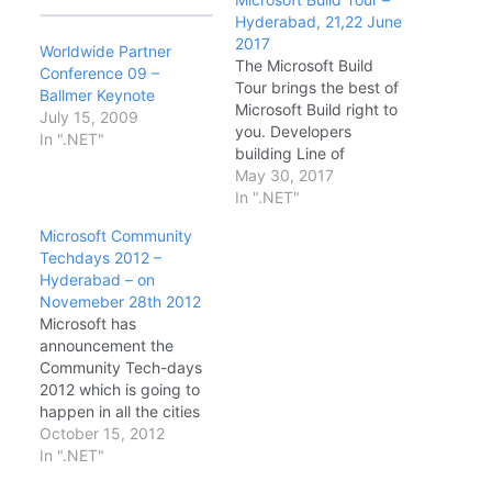
Hyderabad, 21,22 June
2017
Worldwide Partner
The Microsoft Build
Conference 09 –
Tour brings the best of
Ballmer Keynote
Microsoft Build right to
July 15, 2009
you. Developers
In ".NET"
building Line of
Business or consumer
May 30, 2017
applications using
In ".NET"
Cloud or traditional
Microsoft Community
desktop technologies
Techdays 2012 –
will hear firsthand from
Hyderabad – on
Microsoft experts about
Novemeber 28th 2012
the latest technical
Microsoft has
news and updates from
announcement the
the Microsoft Build
Community Tech-days
conference. Date &
2012 which is going to
Timings: · DAY1…
happen in all the cities
in India. This is the first
October 15, 2012
time Microsoft has
In ".NET"
announced such a big