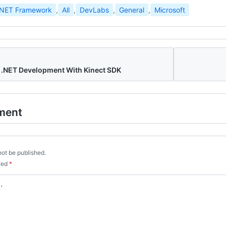
.NET Framework
,
All
,
DevLabs
,
General
,
Microsoft
 .NET Development With Kinect SDK
ment
not be published.
rked
*