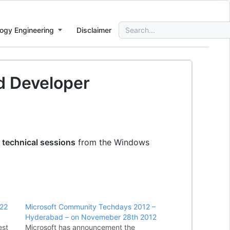
Search
ogy Engineering
Disclaimer
for:
d Developer
 technical sessions
from the Windows
,22
Microsoft Community Techdays 2012 –
Hyderabad – on Novemeber 28th 2012
est
Microsoft has announcement the