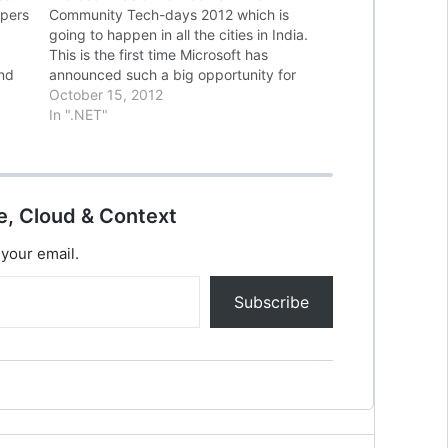
opers
Community Tech-days 2012 which is
r
going to happen in all the cities in India.
l
This is the first time Microsoft has
and
announced such a big opportunity for
st
developer community all over india to
October 15, 2012
experience the ultimate developer event
In ".NET"
"Microsoft Community Techdays". You
can find the details…
e, Cloud & Context
 your email.
Subscribe