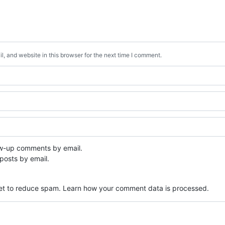
, and website in this browser for the next time I comment.
ow-up comments by email.
posts by email.
met to reduce spam.
Learn how your comment data is processed.