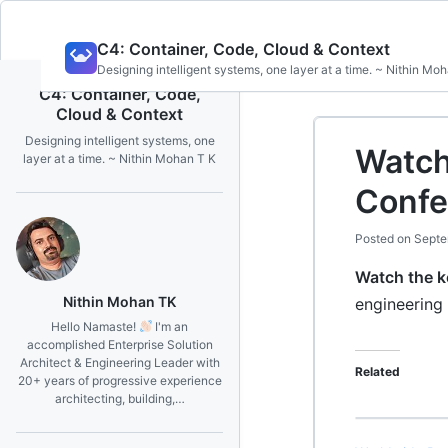
Skip
C4: Container, Code, Cloud & Context
to
Designing intelligent systems, one layer at a time. ~ Nithin Mo
content
C4: Container, Code,
Cloud & Context
Designing intelligent systems, one
Watch
layer at a time. ~ Nithin Mohan T K
Confe
Posted on
Septe
Watch the 
Nithin Mohan TK
engineering
Hello Namaste!
I'm an
accomplished Enterprise Solution
Architect & Engineering Leader with
Related
20+ years of progressive experience
architecting, building,…