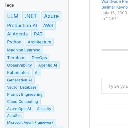
Worldwide Par
Tags
Ballmer Keyno
July 15, 2009
LLM
.NET
Azure
In ".NET"
Production AI
AWS
AI Agents
RAG
Python
Architecture
Machine Learning
Terraform
DevOps
Observability
Agentic AI
Kubernetes
AI
Type your email…
Generative AI
Vector Database
Prompt Engineering
Cloud Computing
Azure OpenAI
Security
AutoGen
Microsoft Agent Framework