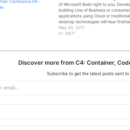
tner Conference 09 –
of Microsoft Build right to you. Devel
te
building Line of Business or consume
applications using Cloud or traditiona
desktop technologies will hear firsth
from Microsoft experts about the late
May 30, 2017
technical news and updates from the
In ".NET"
Microsoft Build conference. Date &
Timings: · DAY1…
Discover more from C4: Container, Cod
Subscribe to get the latest posts sent to