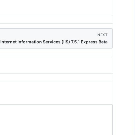
NEXT
Internet Information Services (IIS) 7.5.1 Express Beta