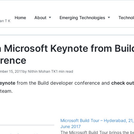
Home
About
Emerging Technologies
Technol
han T K
 Microsoft Keynote from Buil
rence
mber 15, 2011
by
Nithin Mohan TK
1 min read
keynote
from the Build developer conference and
check out
 team.
Microsoft Build Tour – Hyderabad, 21
June 2017
The Microsoft Build Tour brings the b