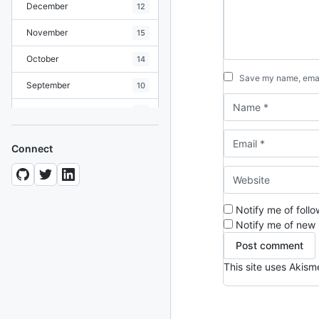
December
12
November
15
October
14
Save my name, email
September
10
August
19
July
7
Connect
June
8
May
10
Notify me of foll
April
12
Notify me of new 
March
12
This site uses Akis
February
15
January
11