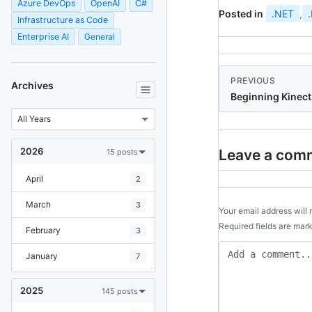
Azure DevOps
OpenAI
C#
Posted in
.NET
,
Infrastructure as Code
Enterprise AI
General
PREVIOUS
Archives
Beginning Kinect
2026
Leave a com
15 posts
April
2
March
3
Your email address will 
Required fields are ma
February
3
January
7
2025
145 posts